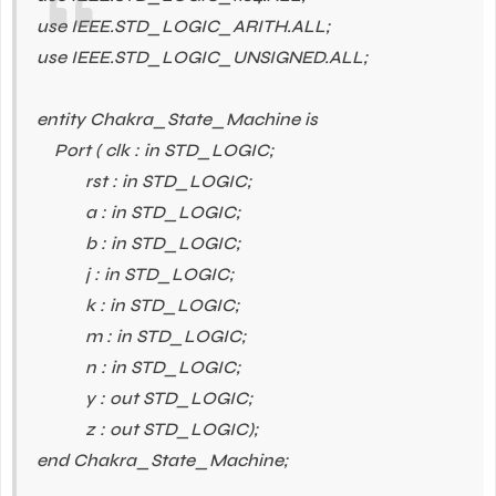
use IEEE.STD_LOGIC_ARITH.ALL;
use IEEE.STD_LOGIC_UNSIGNED.ALL;
entity Chakra_State_Machine is
Port ( clk : in STD_LOGIC;
rst : in STD_LOGIC;
a : in STD_LOGIC;
b : in STD_LOGIC;
j : in STD_LOGIC;
k : in STD_LOGIC;
m : in STD_LOGIC;
n : in STD_LOGIC;
y : out STD_LOGIC;
z : out STD_LOGIC);
end Chakra_State_Machine;