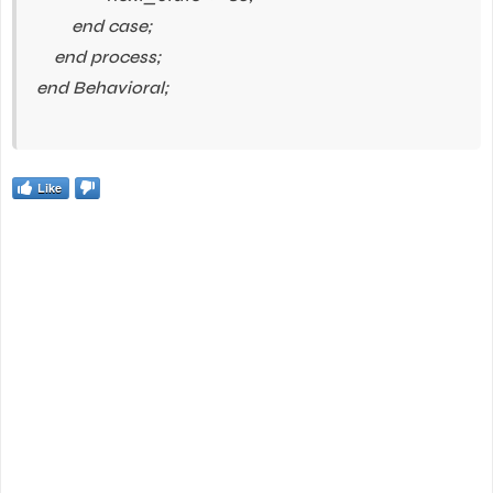
end case;
end process;
end Behavioral;
Like