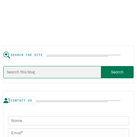
SEARCH THE SITE
CONTACT US