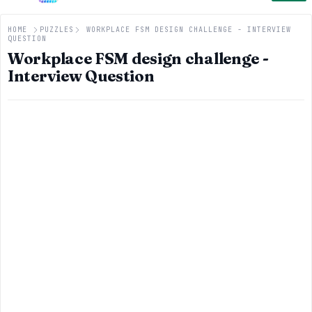
HOME
PUZZLES
WORKPLACE FSM DESIGN CHALLENGE - INTERVIEW
QUESTION
Workplace FSM design challenge -
Interview Question