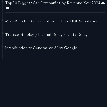
Top 10 Biggest Car Companies by Revenue Nov 2024 🚗
💼
ModelSim PE Student Edition - Free HDL Simulation
Transport delay / Inertial Delay / Delta Delay
Introduction to Generative AI by Google