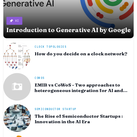
AI
Introduction to Generative AI by Google
CLOCK TOPOLOGIES
How do you decide on a clock network?
COWOS
EMIB vs CoWoS - Two approaches to
heterogeneous integration for AI and
HPC silicon
SEMICONDUCTOR STARTUP
The Rise of Semiconductor Startups :
Innovation in the AI Era