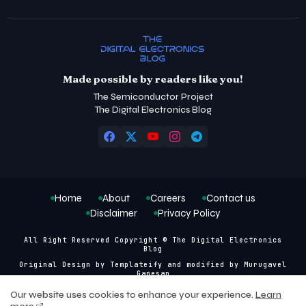
Made possible by readers like you!
The Semiconductor Project
The Digital Electronics Blog
Home
About
Careers
Contact us
Disclaimer
Privacy Policy
All Right Reserved Copyright © The Digital Electronics
Blog
Original Design by
Templateify
and modified by
Murugavel
Ganesan
Our website uses cookies to enhance your experience.
Learn