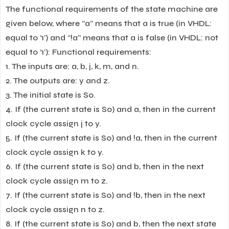
The functional requirements of the state machine are
given below, where “a” means that a is true (in VHDL:
equal to ’1’) and “!a” means that a is false (in VHDL: not
equal to ’1’): Functional requirements:
1. The inputs are: a, b, j, k, m, and n.
2. The outputs are: y and z.
3. The initial state is S0.
4. If (the current state is S0) and a, then in the current
clock cycle assign j to y.
5. If (the current state is S0) and !a, then in the current
clock cycle assign k to y.
6. If (the current state is S0) and b, then in the next
clock cycle assign m to z.
7. If (the current state is S0) and !b, then in the next
clock cycle assign n to z.
8. If (the current state is S0) and b, then the next state