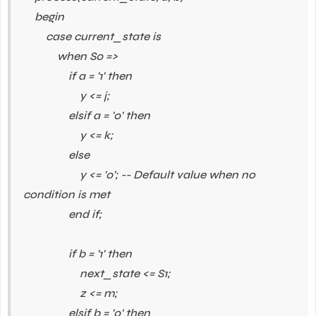
begin
case current_state is
when S0 =>
if a = '1' then
y <= j;
elsif a = '0' then
y <= k;
else
y <= '0'; -- Default value when no
condition is met
end if;
if b = '1' then
next_state <= S1;
z <= m;
elsif b = '0' then