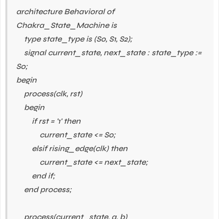
architecture Behavioral of
Chakra_State_Machine is
type state_type is (S0, S1, S2);
signal current_state, next_state : state_type :=
S0;
begin
process(clk, rst)
begin
if rst = '1' then
current_state <= S0;
elsif rising_edge(clk) then
current_state <= next_state;
end if;
end process;
process(current_state, a, b)