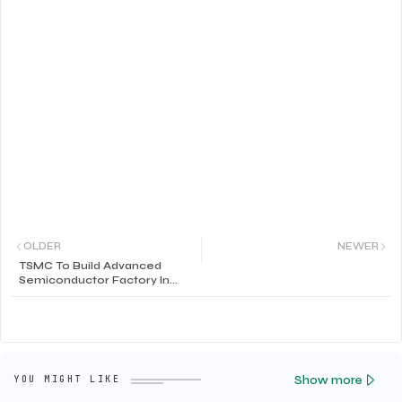
OLDER
NEWER
TSMC To Build Advanced
Semiconductor Factory In
Arizona
Show more
YOU MIGHT LIKE