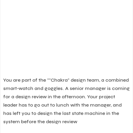
You are part of the ""Chakra" design team, a combined
smart-watch and goggles. A senior manager is coming
for a design review in the afternoon. Your project
leader has to go out to lunch with the manager, and
has left you to design the last state machine in the
system before the design review