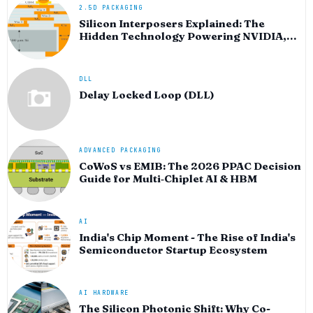
2.5D PACKAGING
Silicon Interposers Explained: The
Hidden Technology Powering NVIDIA,
AMD, and the AI Hardware Revolution
DLL
Delay Locked Loop (DLL)
ADVANCED PACKAGING
CoWoS vs EMIB: The 2026 PPAC Decision
Guide for Multi‑Chiplet AI & HBM
AI
India's Chip Moment - The Rise of India's
Semiconductor Startup Ecosystem
AI HARDWARE
The Silicon Photonic Shift: Why Co-