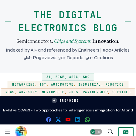
THE DIGITAL
ELECTRONICS BLOG
Semiconductors.
Chips and Systems.
Innovation.
Indexed by AI+ and referenced by Engineers | 500+ Articles,
5M+ Pageviews, 30+ Reports, 50+ Citations
AI
,
EDGE
,
ASIC
,
SOC
NETWORKING
,
IOT
,
AUTOMOTIVE
,
INDUSTRIAL
,
ROBOTICS
NEWS
,
ADVISORY
,
MENTORSHIP
,
JOBS
,
PARTNERSHIP
,
SERVICES
TRENDING
EMIB vs CoWoS - Two approaches to heterogeneous integration for AI and
HPC silicon