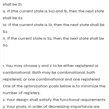
shall be S1.
9. If (the current state is S0) and !b, then the next state
shall be S2.
10. If the current state is S1, then the next state shall be
S2.
11. If the current state is S2, then the next state shall be
S0.
1. You may choose y and z to be either registered or
combinational. Both may be combinational, both
registered, or one combinational and one registered.
One of the optimization goals below is to minimize the
number of registers.
2. Your design shall satisfy the functional requirements
3. Your goals, in order of decreasing importance are