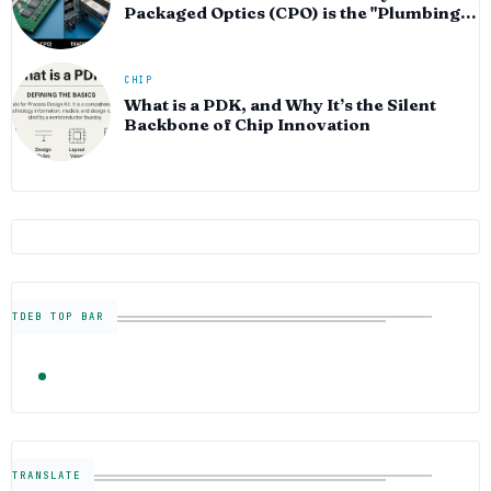
Packaged Optics (CPO) is the "Plumbing"
of the AI Era
CHIP
What is a PDK, and Why It’s the Silent
Backbone of Chip Innovation
TDEB TOP BAR
TRENDING
FOLLOW US
Semiconductor Industry News — The Digital E
TRANSLATE