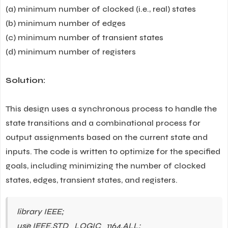
(a) minimum number of clocked (i.e., real) states
(b) minimum number of edges
(c) minimum number of transient states
(d) minimum number of registers
Solution:
This design uses a synchronous process to handle the
state transitions and a combinational process for
output assignments based on the current state and
inputs. The code is written to optimize for the specified
goals, including minimizing the number of clocked
states, edges, transient states, and registers.
library IEEE;
use IEEE.STD_LOGIC_1164.ALL;