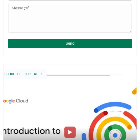
TRENDING THIS WEEK