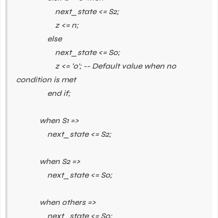
next_state <= S2;
z <= n;
else
next_state <= S0;
z <= '0'; -- Default value when no
condition is met
end if;
when S1 =>
next_state <= S2;
when S2 =>
next_state <= S0;
when others =>
next_state <= S0;