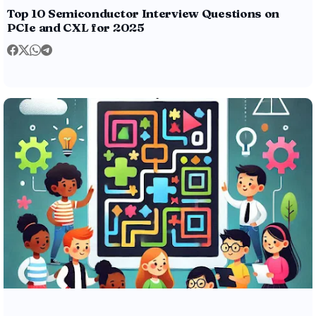
Top 10 Semiconductor Interview Questions on
PCIe and CXL for 2025