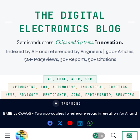
THE DIGITAL
ELECTRONICS BLOG
Semiconductors.
Chips and Systems.
Innovation.
Indexed by AI+ and referenced by Engineers | 500+ Articles,
5M+ Pageviews, 30+ Reports, 50+ Citations
AI
,
EDGE
,
ASIC
,
SOC
NETWORKING
,
IOT
,
AUTOMOTIVE
,
INDUSTRIAL
,
ROBOTICS
NEWS
,
ADVISORY
,
MENTORSHIP
,
JOBS
,
PARTNERSHIP
,
SERVICES
TRENDING
EMIB vs CoWoS - Two approaches to heterogeneous integration for AI and
HPC silicon