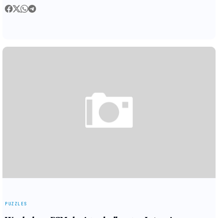
PUZZLES