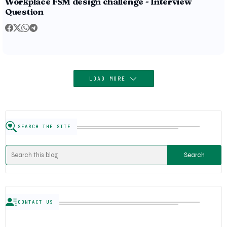
Workplace FSM design challenge - Interview
Question
LOAD MORE
SEARCH THE SITE
CONTACT US