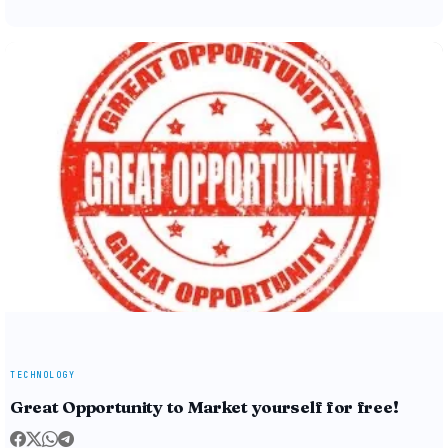
TECHNOLOGY
Great Opportunity to Market yourself for free!