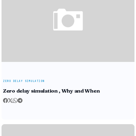
ZERO DELAY SIMULATION
Zero delay simulation , Why and When