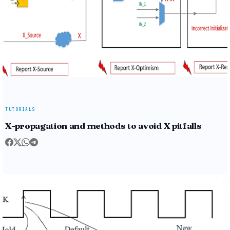
TUTORIALS
X-propagation and methods to avoid X pitfalls