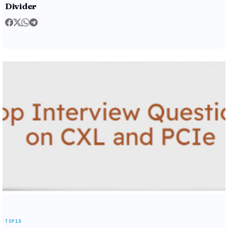
Divider
TOP10