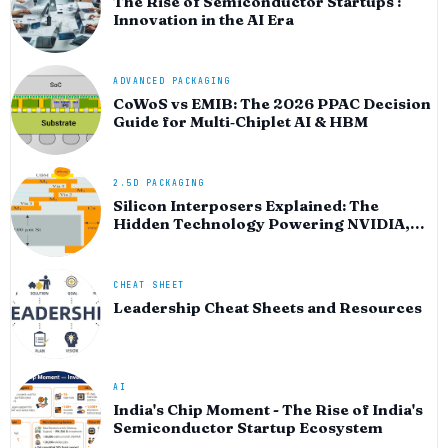
The Rise of Semiconductor Startups :
Innovation in the AI Era
ADVANCED PACKAGING
CoWoS vs EMIB: The 2026 PPAC Decision
Guide for Multi‑Chiplet AI & HBM
2.5D PACKAGING
Silicon Interposers Explained: The
Hidden Technology Powering NVIDIA,
AMD, and the AI Hardware Revolution
CHEAT SHEET
Leadership Cheat Sheets and Resources
AI
India's Chip Moment - The Rise of India's
Semiconductor Startup Ecosystem