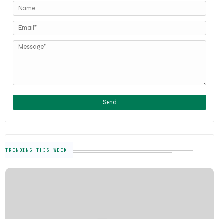
TRENDING THIS WEEK