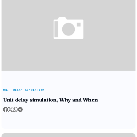
UNIT DELAY SIMULATION
Unit delay simulation, Why and When