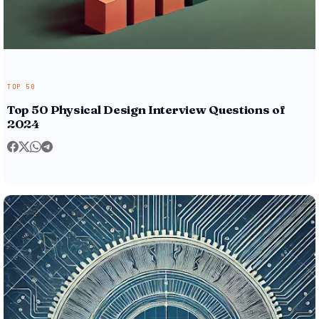
TOP 50
Top 50 Physical Design Interview Questions of
2024