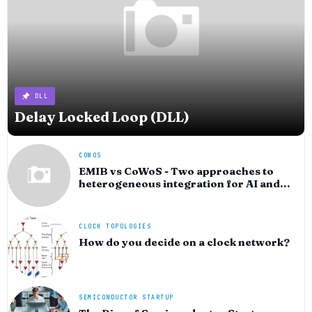
DLL
Delay Locked Loop (DLL)
COWOS
EMIB vs CoWoS - Two approaches to
heterogeneous integration for AI and
HPC silicon
CLOCK TOPOLOGIES
How do you decide on a clock network?
SEMICONDUCTOR STARTUP