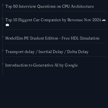
Top 50 Interview Questions on CPU Architecture
Top 10 Biggest Car Companies by Revenue Nov 2024 🚗
💼
ModelSim PE Student Edition - Free HDL Simulation
Transport delay / Inertial Delay / Delta Delay
Introduction to Generative AI by Google