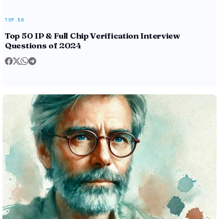
TOP 50
Top 50 IP & Full Chip Verification Interview
Questions of 2024