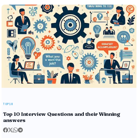
TOP10
Top 10 Interview Questions and their Winning
answers