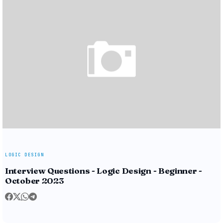
LOGIC DESIGN
Interview Questions - Logic Design - Beginner -
October 2023