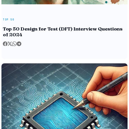
TOP 50
Top 50 Design for Test (DFT) Interview Questions
of 2024