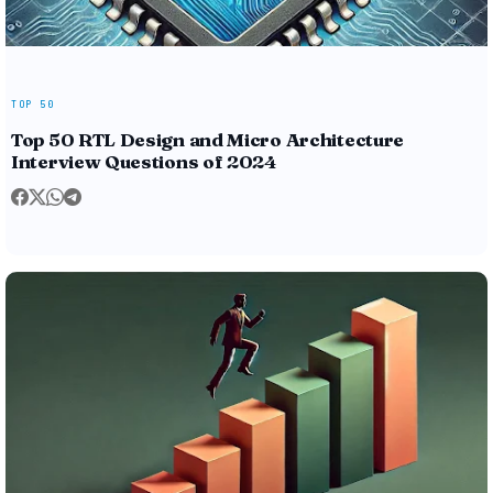
TOP 50
Top 50 RTL Design and Micro Architecture
Interview Questions of 2024