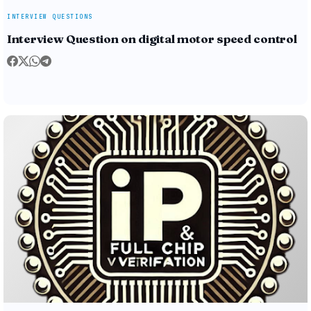
INTERVIEW QUESTIONS
Interview Question on digital motor speed control