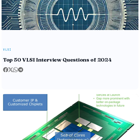
VLSI
Top 50 VLSI Interview Questions of 2024