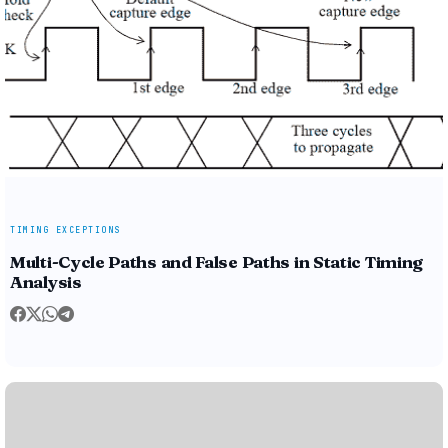
TIMING EXCEPTIONS
Multi-Cycle Paths and False Paths in Static Timing
Analysis