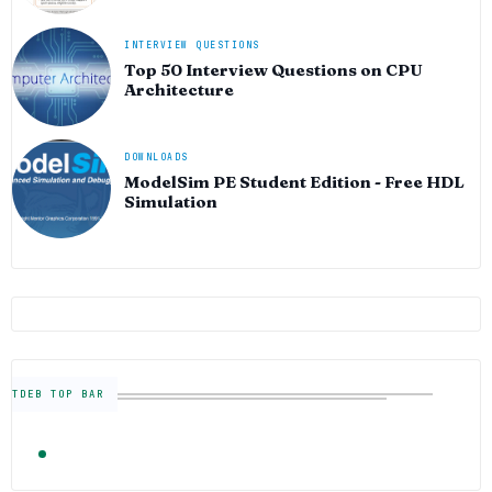
INTERVIEW QUESTIONS
Top 50 Interview Questions on CPU
Architecture
DOWNLOADS
ModelSim PE Student Edition - Free HDL
Simulation
TDEB TOP BAR
TRENDING
FOLLOW US
Semiconductor Industry News — The Digital E