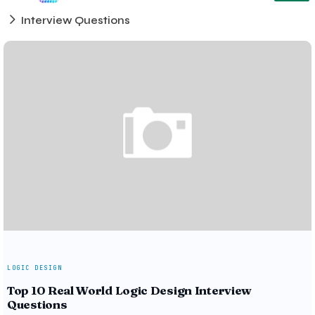
Interview Questions
LOGIC DESIGN
Top 10 Real World Logic Design Interview
Questions