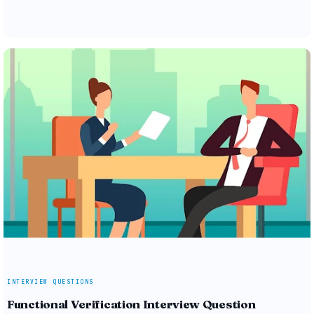
INTERVIEW QUESTIONS
Functional Verification Interview Question