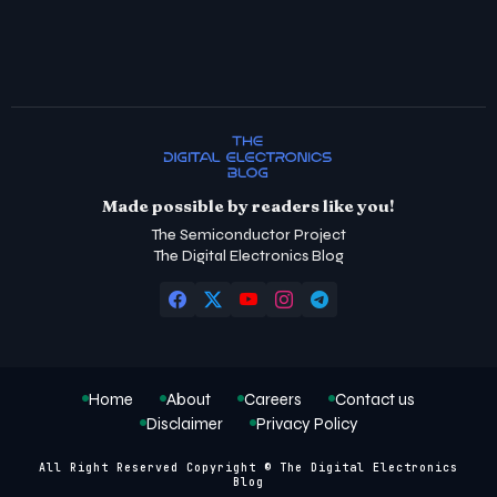
Made possible by readers like you!
The Semiconductor Project
The Digital Electronics Blog
Home
About
Careers
Contact us
Disclaimer
Privacy Policy
All Right Reserved Copyright © The Digital Electronics
Blog