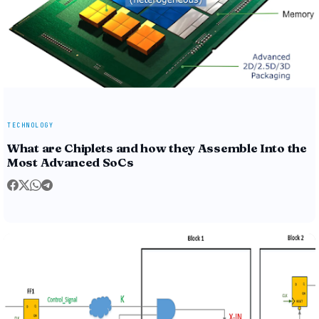
TECHNOLOGY
What are Chiplets and how they Assemble Into the
Most Advanced SoCs