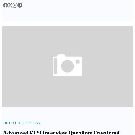
INTERVIEW QUESTIONS
Advanced VLSI Interview Question: Fractional