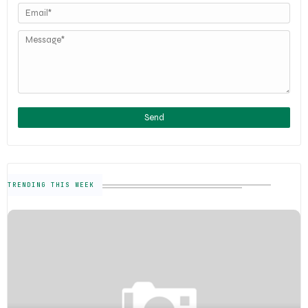
TRENDING THIS WEEK