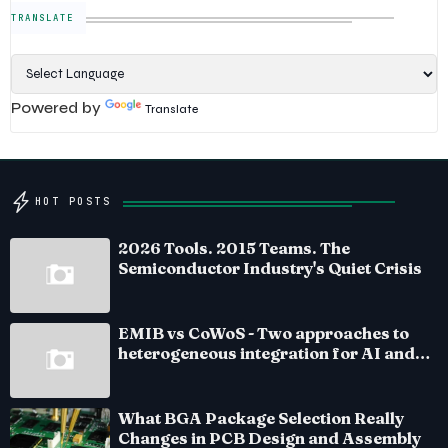
TRANSLATE
Powered by
Translate
HOT POSTS
2026 Tools. 2015 Teams. The
Semiconductor Industry's Quiet Crisis
EMIB vs CoWoS - Two approaches to
heterogeneous integration for AI and
HPC silicon
What BGA Package Selection Really
Changes in PCB Design and Assembly