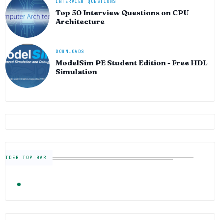
INTERVIEW QUESTIONS
Top 50 Interview Questions on CPU
Architecture
DOWNLOADS
ModelSim PE Student Edition - Free HDL
Simulation
TDEB TOP BAR
TRENDING
FOLLOW US
Semiconductor Industry News — The Digital E