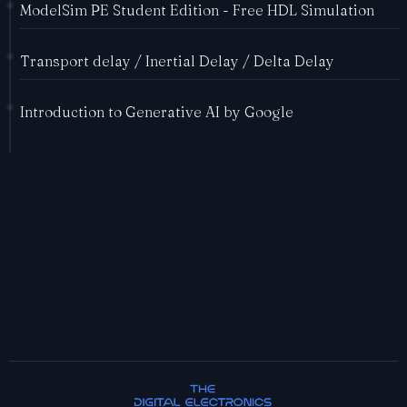
ModelSim PE Student Edition - Free HDL Simulation
Transport delay / Inertial Delay / Delta Delay
Introduction to Generative AI by Google