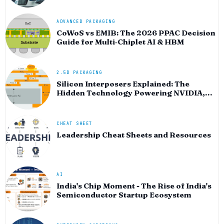
ADVANCED PACKAGING
CoWoS vs EMIB: The 2026 PPAC Decision
Guide for Multi‑Chiplet AI & HBM
2.5D PACKAGING
Silicon Interposers Explained: The
Hidden Technology Powering NVIDIA,
AMD, and the AI Hardware Revolution
CHEAT SHEET
Leadership Cheat Sheets and Resources
AI
India's Chip Moment - The Rise of India's
Semiconductor Startup Ecosystem