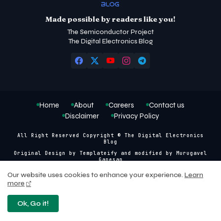
Made possible by readers like you!
The Semiconductor Project
The Digital Electronics Blog
Home
About
Careers
Contact us
Disclaimer
Privacy Policy
All Right Reserved Copyright © The Digital Electronics
Blog
Original Design by
Templateify
and modified by
Murugavel
Ganesan
Our website uses cookies to enhance your experience.
Learn
more
Ok, Go it!