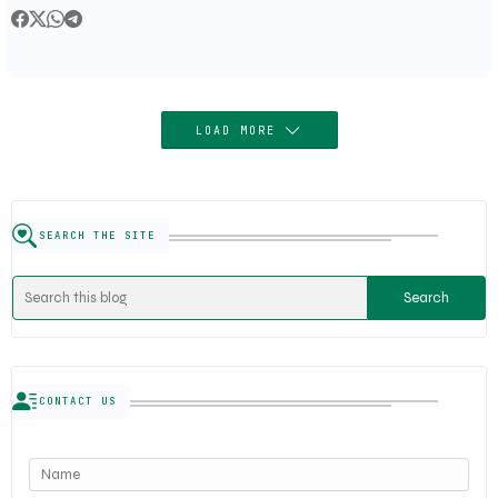
Semiconductor Order
LOAD MORE
SEARCH THE SITE
CONTACT US