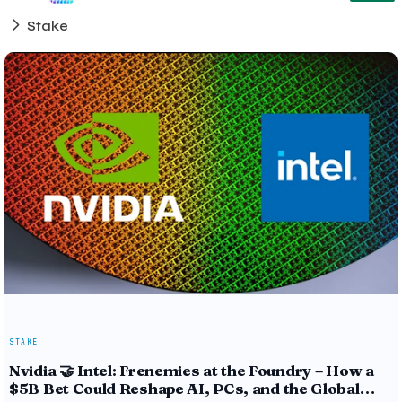
Stake
STAKE
Nvidia 🤝 Intel: Frenemies at the Foundry – How a
$5B Bet Could Reshape AI, PCs, and the Global