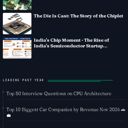
The Die Is Cast: The Story of the Chiplet
India's Chip Moment - The Rise of
India's Semiconductor Startup
Ecosystem
LEADING PAST YEAR
Top 50 Interview Questions on CPU Architecture
Top 10 Biggest Car Companies by Revenue Nov 2024 🚗
💼