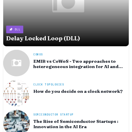
DLL
Delay Locked Loop (DLL)
COWOS
EMIB vs CoWoS - Two approaches to
heterogeneous integration for AI and
HPC silicon
CLOCK TOPOLOGIES
How do you decide on a clock network?
SEMICONDUCTOR STARTUP
The Rise of Semiconductor Startups :
Innovation in the AI Era