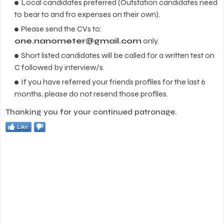
Local candidates preferred (Outstation candidates need
to bear to and fro expenses on their own).
Please send the CVs to:
one.nanometer@gmail.com
only.
Short listed candidates will be called for a written test on
C followed by interview/s.
If you have referred your friends profiles for the last 6
months, please do not resend those profiles.
Thanking you for your continued patronage.
Like