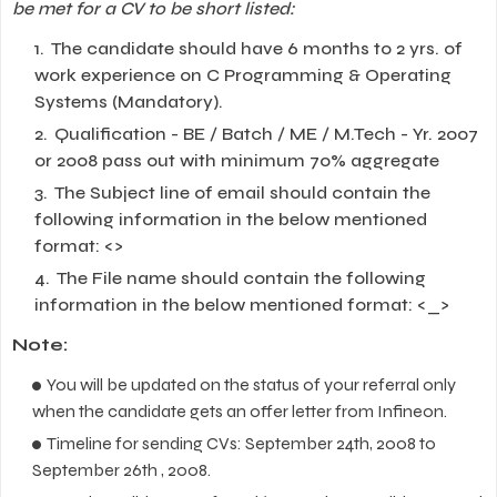
be met for a CV to be short listed:
The candidate should have 6 months to 2 yrs. of
work experience on C Programming & Operating
Systems (Mandatory).
Qualification - BE / Batch / ME / M.Tech - Yr. 2007
or 2008 pass out with minimum 70% aggregate
The Subject line of email should contain the
following information in the below mentioned
format:
<>
The File name should contain the following
information in the below mentioned format:
<_>
Note:
You will be updated on the status of your referral only
when the candidate gets an offer letter from Infineon.
Timeline for sending CVs: September 24th, 2008 to
September 26th , 2008.