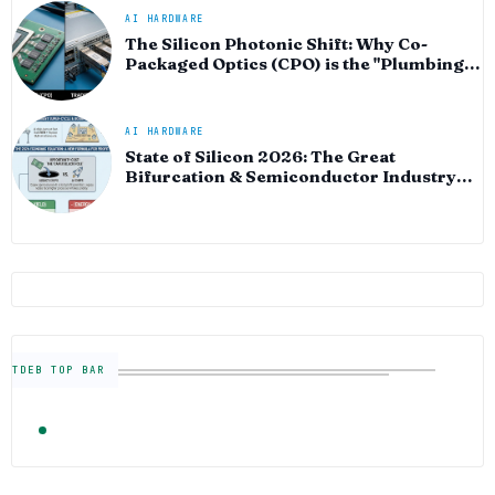
AI HARDWARE
The Silicon Photonic Shift: Why Co-
Packaged Optics (CPO) is the "Plumbing"
of the AI Era
AI HARDWARE
State of Silicon 2026: The Great
Bifurcation & Semiconductor Industry
Outlook
TDEB TOP BAR
TRENDING
FOLLOW US
Semiconductor Industry News — The Digital E