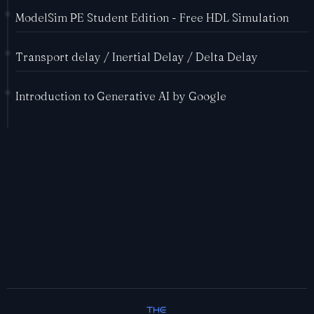
ModelSim PE Student Edition - Free HDL Simulation
Transport delay / Inertial Delay / Delta Delay
Introduction to Generative AI by Google