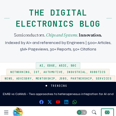
THE DIGITAL
ELECTRONICS BLOG
Semiconductors.
Chips and Systems.
Innovation.
Indexed by AI+ and referenced by Engineers | 500+ Articles,
5M+ Pageviews, 30+ Reports, 50+ Citations
AI
,
EDGE
,
ASIC
,
SOC
NETWORKING
,
IOT
,
AUTOMOTIVE
,
INDUSTRIAL
,
ROBOTICS
NEWS
,
ADVISORY
,
MENTORSHIP
,
JOBS
,
PARTNERSHIP
,
SERVICES
TRENDING
What BGA Package Selection Really Changes in PCB Design and
Assembly