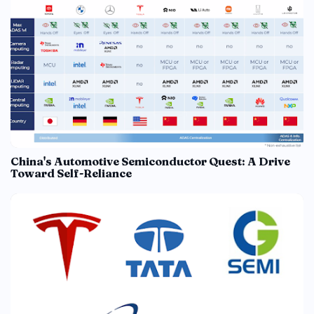
China's Automotive Semiconductor Quest: A Drive
Toward Self-Reliance