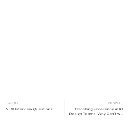
OLDER
NEWER
VLSI Interview Questions
Coaching Excellence in IC
Design Teams: Why Can't we
get Rid of that Thorn in our
Process?