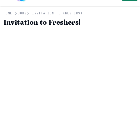
HOME
JOBS
INVITATION TO FRESHERS!
Invitation to Freshers!