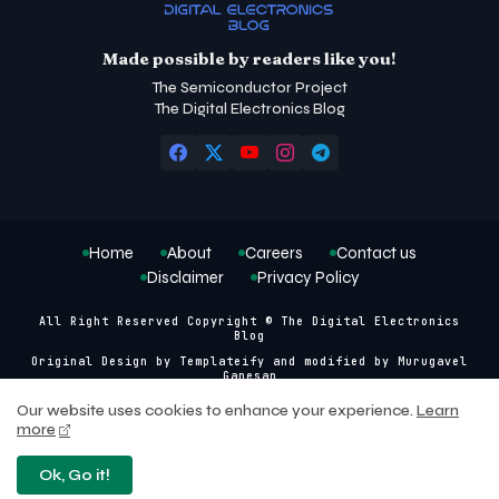
Made possible by readers like you!
The Semiconductor Project
The Digital Electronics Blog
Home
About
Careers
Contact us
Disclaimer
Privacy Policy
All Right Reserved Copyright © The Digital Electronics
Blog
Original Design by
Templateify
and modified by
Murugavel
Ganesan
Our website uses cookies to enhance your experience.
Learn
more
Ok, Go it!