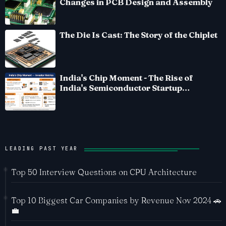
Changes in PCB Design and Assembly
The Die Is Cast: The Story of the Chiplet
India's Chip Moment - The Rise of
India's Semiconductor Startup
Ecosystem
LEADING PAST YEAR
Top 50 Interview Questions on CPU Architecture
Top 10 Biggest Car Companies by Revenue Nov 2024 🚗
💼