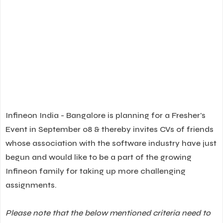
Infineon India - Bangalore is planning for a Fresher's
Event in September 08 & thereby invites CVs of friends
whose association with the software industry have just
begun and would like to be a part of the growing
Infineon family for taking up more challenging
assignments.
Please note that the below mentioned criteria need to