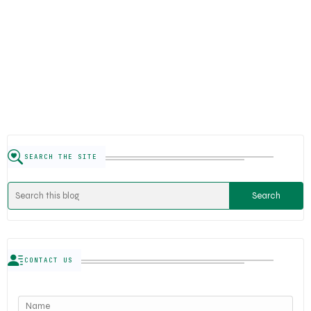
SEARCH THE SITE
CONTACT US