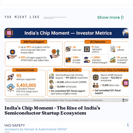
Show more
YOU MIGHT LIKE
India's Chip Moment - The Rise of India's
Semiconductor Startup Ecosystem