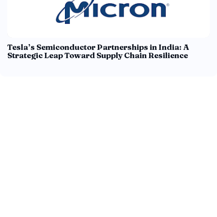
Tesla’s Semiconductor Partnerships in India: A
Strategic Leap Toward Supply Chain Resilience