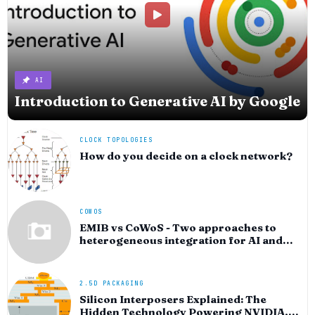
AI
Introduction to Generative AI by Google
CLOCK TOPOLOGIES
How do you decide on a clock network?
COWOS
EMIB vs CoWoS - Two approaches to
heterogeneous integration for AI and
HPC silicon
2.5D PACKAGING
Silicon Interposers Explained: The
Hidden Technology Powering NVIDIA,