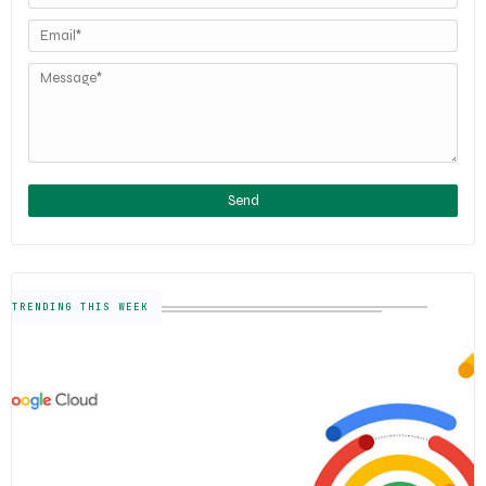
TRENDING THIS WEEK