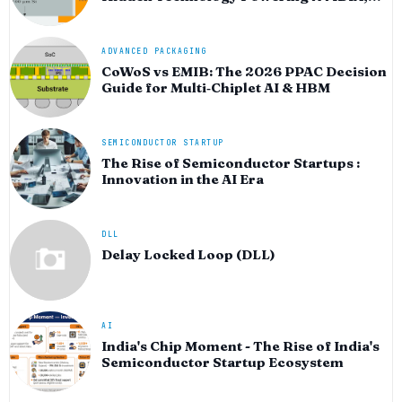
AMD, and the AI Hardware Revolution
ADVANCED PACKAGING
CoWoS vs EMIB: The 2026 PPAC Decision
Guide for Multi‑Chiplet AI & HBM
SEMICONDUCTOR STARTUP
The Rise of Semiconductor Startups :
Innovation in the AI Era
DLL
Delay Locked Loop (DLL)
AI
India's Chip Moment - The Rise of India's
Semiconductor Startup Ecosystem