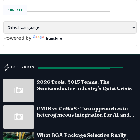
TRANSLATE
Powered by
Translate
HOT POSTS
2026 Tools. 2015 Teams. The
Semiconductor Industry's Quiet Crisis
EMIB vs CoWoS - Two approaches to
heterogeneous integration for AI and
HPC silicon
What BGA Package Selection Really