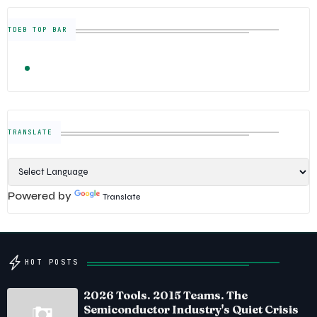
TDEB TOP BAR
TRENDING
FOLLOW US
Semiconductor Industry News — The Digital E
TRANSLATE
Powered by
Translate
HOT POSTS
2026 Tools. 2015 Teams. The
Semiconductor Industry's Quiet Crisis