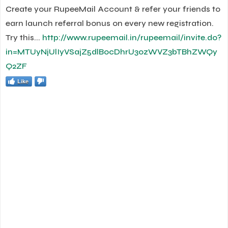
Create your RupeeMail Account & refer your friends to
earn launch referral bonus on every new registration.
Try this...
http://www.rupeemail.in/rupeemail/invite.do?
in=MTUyNjUlIyVSajZ5dlBocDhrU3ozWVZ3bTBhZWQy
Q2ZF
Like