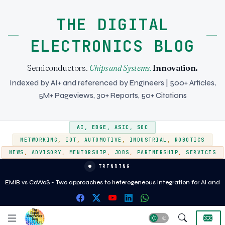
THE DIGITAL
ELECTRONICS BLOG
Semiconductors.
Chips and Systems.
Innovation.
Indexed by AI+ and referenced by Engineers | 500+ Articles,
5M+ Pageviews, 30+ Reports, 50+ Citations
AI
,
EDGE
,
ASIC
,
SOC
NETWORKING
,
IOT
,
AUTOMOTIVE
,
INDUSTRIAL
,
ROBOTICS
NEWS
,
ADVISORY
,
MENTORSHIP
,
JOBS
,
PARTNERSHIP
,
SERVICES
TRENDING
EMIB vs CoWoS - Two approaches to heterogeneous integration for AI and
HPC silicon