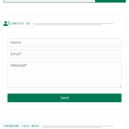
CONTACT US
TRENDING THIS WEEK