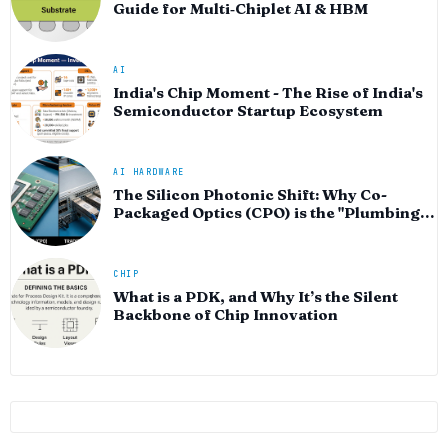
Guide for Multi‑Chiplet AI & HBM
AI
India's Chip Moment - The Rise of India's
Semiconductor Startup Ecosystem
AI HARDWARE
The Silicon Photonic Shift: Why Co-
Packaged Optics (CPO) is the "Plumbing"
of the AI Era
CHIP
What is a PDK, and Why It’s the Silent
Backbone of Chip Innovation