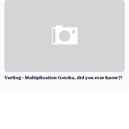
Verilog - Multiplication Gotcha, did you ever know?!