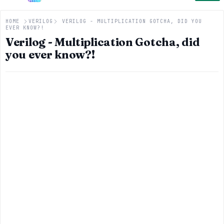
HOME
VERILOG
VERILOG - MULTIPLICATION GOTCHA, DID YOU
EVER KNOW?!
Verilog - Multiplication Gotcha, did
you ever know?!