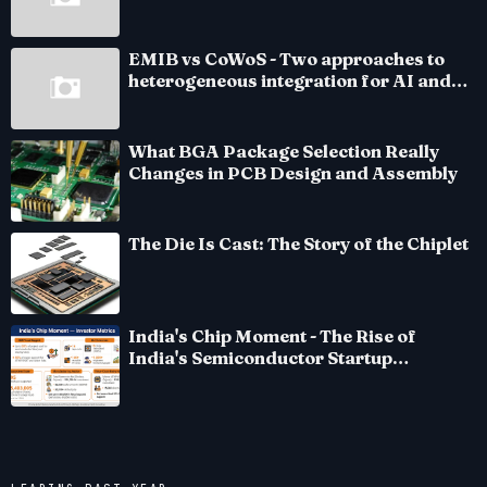
EMIB vs CoWoS - Two approaches to
heterogeneous integration for AI and
HPC silicon
What BGA Package Selection Really
Changes in PCB Design and Assembly
The Die Is Cast: The Story of the Chiplet
India's Chip Moment - The Rise of
India's Semiconductor Startup
Ecosystem