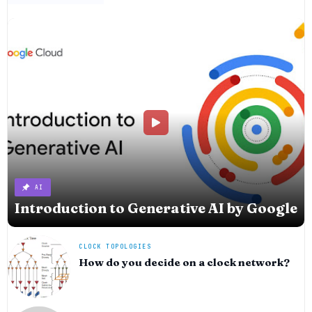
AI
Introduction to Generative AI by Google
CLOCK TOPOLOGIES
How do you decide on a clock network?