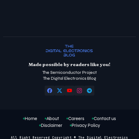
Made possible by readers like you!
The Semiconductor Project
The Digital Electronics Blog
Home
About
Careers
Contact us
Disclaimer
Privacy Policy
All Right Reserved Copyright © The Digital Electronics