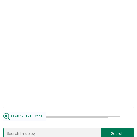
SEARCH THE SITE