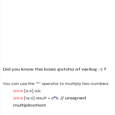
Did you know this basic gotcha of verilog :-) ?
You can use the "*" operator to multiply two numbers:
wire
[9:0] a,b;
wire
[19:0] result = a
*
b;
// unsigned
multiplication!