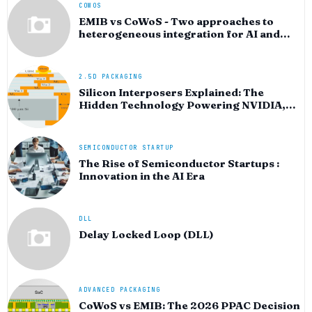
COWOS
EMIB vs CoWoS - Two approaches to
heterogeneous integration for AI and
HPC silicon
2.5D PACKAGING
Silicon Interposers Explained: The
Hidden Technology Powering NVIDIA,
AMD, and the AI Hardware Revolution
SEMICONDUCTOR STARTUP
The Rise of Semiconductor Startups :
Innovation in the AI Era
DLL
Delay Locked Loop (DLL)
ADVANCED PACKAGING
CoWoS vs EMIB: The 2026 PPAC Decision