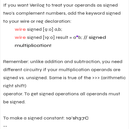
If you want Verilog to treat your operands as signed
two's complement numbers, add the keyword signed
to your wire or reg declaration:
wire
signed [9:0] a,b;
wire
signed [19:0] result = a
*
b;
// signed
multiplication!
Remember: unlike addition and subtraction, you need
different circuitry if your multiplication operands are
signed vs. unsigned. Same is true of the >>> (arithmetic
right shift)
operator. To get signed operations all operands must
be signed.
To make a signed constant:
10'sh37C
--