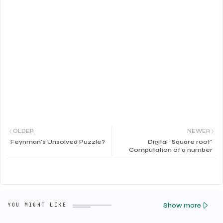
OLDER
NEWER
Feynman's Unsolved Puzzle?
Digital "Square root"
Computation of a number
Show more
YOU MIGHT LIKE