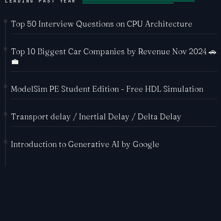
LEADING PAST YEAR
Top 50 Interview Questions on CPU Architecture
Top 10 Biggest Car Companies by Revenue Nov 2024 🚗
💼
ModelSim PE Student Edition - Free HDL Simulation
Transport delay / Inertial Delay / Delta Delay
Introduction to Generative AI by Google