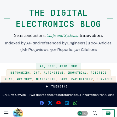
THE DIGITAL
ELECTRONICS BLOG
Semiconductors.
Chips and Systems.
Innovation.
Indexed by AI+ and referenced by Engineers | 500+ Articles,
5M+ Pageviews, 30+ Reports, 50+ Citations
AI
,
EDGE
,
ASIC
,
SOC
NETWORKING
,
IOT
,
AUTOMOTIVE
,
INDUSTRIAL
,
ROBOTICS
NEWS
,
ADVISORY
,
MENTORSHIP
,
JOBS
,
PARTNERSHIP
,
SERVICES
TRENDING
EMIB vs CoWoS - Two approaches to heterogeneous integration for AI and
HPC silicon