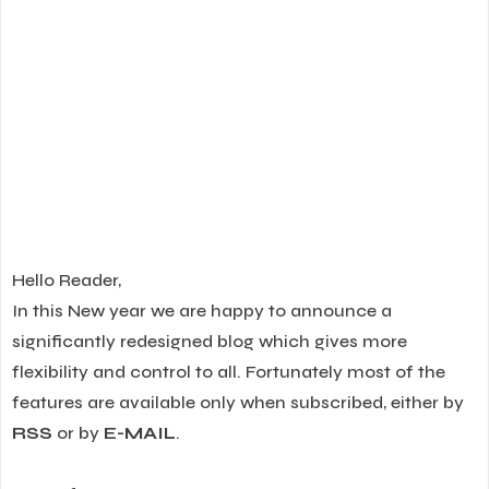
Hello Reader,
In this New year we are happy to announce a
significantly redesigned blog which gives more
flexibility and control to all. Fortunately most of the
features are available only when subscribed, either by
RSS
or by
E-MAIL
.