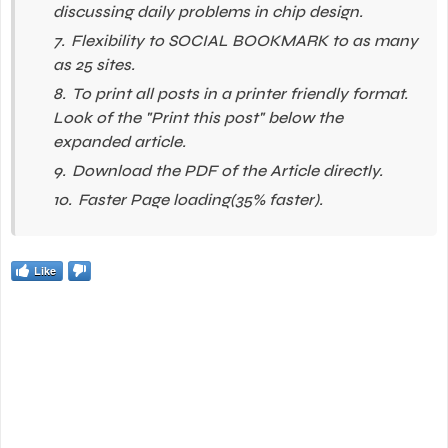
discussing daily problems in chip design.
Flexibility to SOCIAL BOOKMARK to as many
as 25 sites.
To print all posts in a printer friendly format.
Look of the "Print this post" below the
expanded article.
Download the PDF of the Article directly.
Faster Page loading(35% faster).
Like