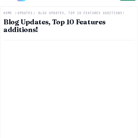
HOME
UPDATES
BLOG UPDATES, TOP 10 FEATURES ADDITIONS!
Blog Updates, Top 10 Features
additions!