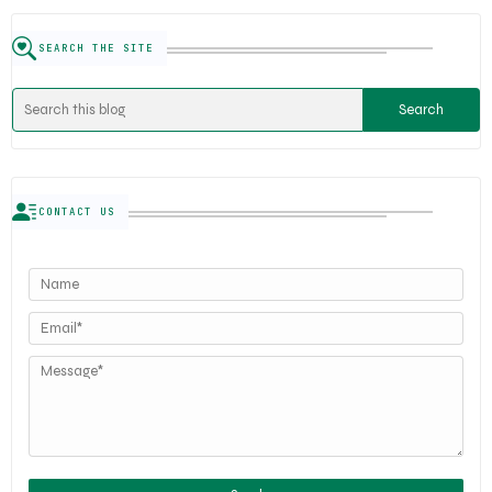
SEARCH THE SITE
CONTACT US