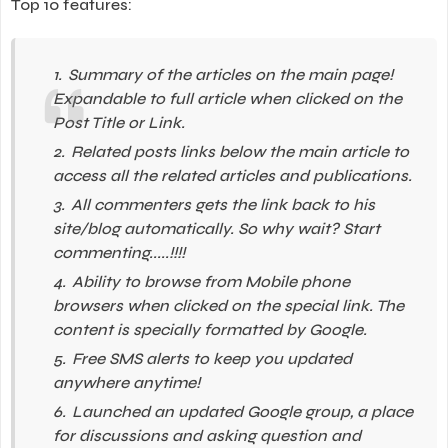
Top 10 features:
Summary of the articles on the main page!
Expandable to full article when clicked on the
Post Title or Link.
Related posts links below the main article to
access all the related articles and publications.
All commenters gets the link back to his
site/blog automatically. So why wait? Start
commenting.....!!!!
Ability to browse from Mobile phone
browsers when clicked on the special link. The
content is specially formatted by Google.
Free SMS alerts to keep you updated
anywhere anytime!
Launched an updated Google group, a place
for discussions and asking question and