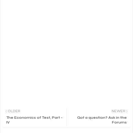
OLDER
NEWER
The Economics of Test, Part -
Got a question? Ask in the
IV
Forums