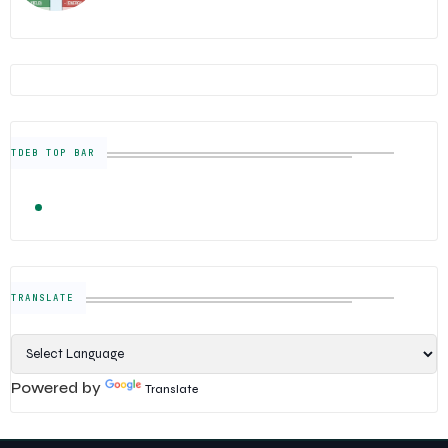
TDEB TOP BAR
TRENDING
FOLLOW US
Semiconductor Industry News — The Digital E
TRANSLATE
Powered by
Translate