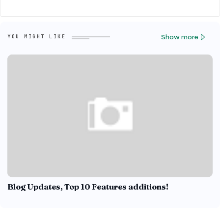
Show more
YOU MIGHT LIKE
Blog Updates, Top 10 Features additions!