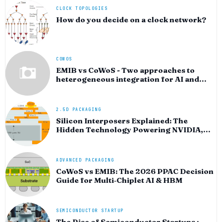
CLOCK TOPOLOGIES
How do you decide on a clock network?
COWOS
EMIB vs CoWoS - Two approaches to
heterogeneous integration for AI and
HPC silicon
2.5D PACKAGING
Silicon Interposers Explained: The
Hidden Technology Powering NVIDIA,
AMD, and the AI Hardware Revolution
ADVANCED PACKAGING
CoWoS vs EMIB: The 2026 PPAC Decision
Guide for Multi‑Chiplet AI & HBM
SEMICONDUCTOR STARTUP
The Rise of Semiconductor Startups :