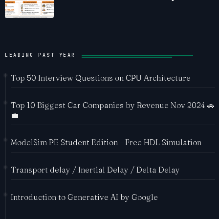
Ecosystem
LEADING PAST YEAR
Top 50 Interview Questions on CPU Architecture
Top 10 Biggest Car Companies by Revenue Nov 2024 🚗
💼
ModelSim PE Student Edition - Free HDL Simulation
Transport delay / Inertial Delay / Delta Delay
Introduction to Generative AI by Google