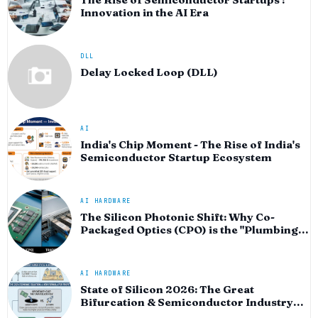
Innovation in the AI Era
DLL
Delay Locked Loop (DLL)
AI
India's Chip Moment - The Rise of India's
Semiconductor Startup Ecosystem
AI HARDWARE
The Silicon Photonic Shift: Why Co-
Packaged Optics (CPO) is the "Plumbing"
of the AI Era
AI HARDWARE
State of Silicon 2026: The Great
Bifurcation & Semiconductor Industry
Outlook