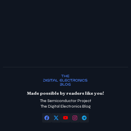
Made possible by readers like you!
The Semiconductor Project
The Digital Electronics Blog