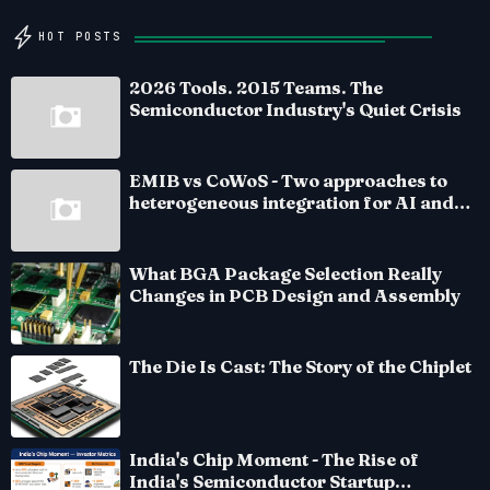
HOT POSTS
2026 Tools. 2015 Teams. The
Semiconductor Industry's Quiet Crisis
EMIB vs CoWoS - Two approaches to
heterogeneous integration for AI and
HPC silicon
What BGA Package Selection Really
Changes in PCB Design and Assembly
The Die Is Cast: The Story of the Chiplet
India's Chip Moment - The Rise of
India's Semiconductor Startup