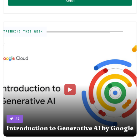
TRENDING THIS WEEK
AI
Introduction to Generative AI by Google