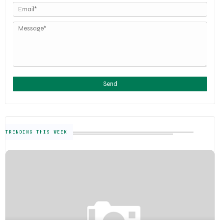
TRENDING THIS WEEK