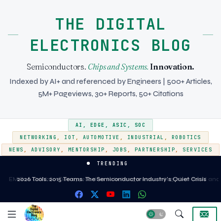
THE DIGITAL
ELECTRONICS BLOG
Semiconductors.
Chips and Systems.
Innovation.
Indexed by AI+ and referenced by Engineers | 500+ Articles,
5M+ Pageviews, 30+ Reports, 50+ Citations
AI
,
EDGE
,
ASIC
,
SOC
NETWORKING
,
IOT
,
AUTOMOTIVE
,
INDUSTRIAL
,
ROBOTICS
NEWS
,
ADVISORY
,
MENTORSHIP
,
JOBS
,
PARTNERSHIP
,
SERVICES
TRENDING
EMIB vs CoWoS - Two approaches to heterogeneous integration for AI and
2026 Tools. 2015 Teams. The Semiconductor Industry's Quiet Crisis
HPC silicon