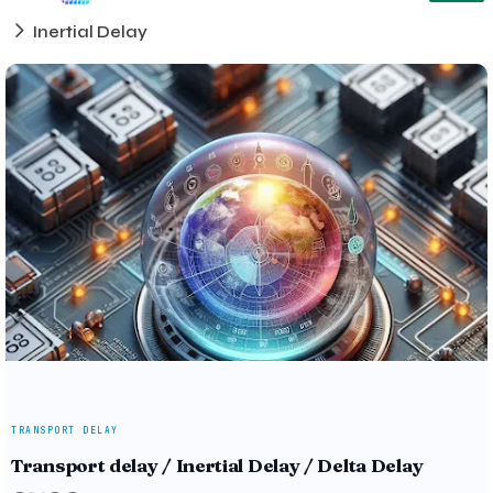
Inertial Delay
TRANSPORT DELAY
Transport delay / Inertial Delay / Delta Delay