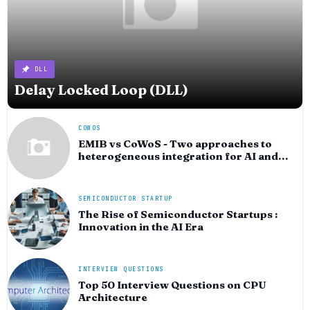
DLL
Delay Locked Loop (DLL)
COWOS
EMIB vs CoWoS - Two approaches to
heterogeneous integration for AI and
HPC silicon
SEMICONDUCTOR STARTUP
The Rise of Semiconductor Startups :
Innovation in the AI Era
INTERVIEW QUESTIONS
Top 50 Interview Questions on CPU
Architecture