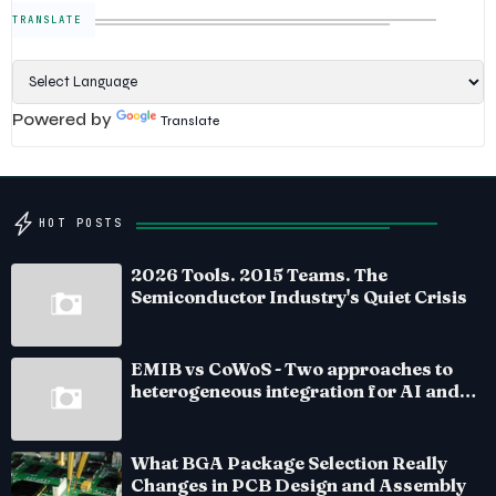
TRANSLATE
Powered by
Translate
HOT POSTS
2026 Tools. 2015 Teams. The
Semiconductor Industry's Quiet Crisis
EMIB vs CoWoS - Two approaches to
heterogeneous integration for AI and
HPC silicon
What BGA Package Selection Really
Changes in PCB Design and Assembly