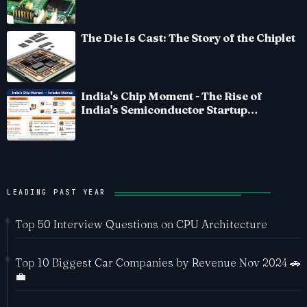
The Die Is Cast: The Story of the Chiplet
India's Chip Moment - The Rise of
India's Semiconductor Startup
Ecosystem
LEADING PAST YEAR
Top 50 Interview Questions on CPU Architecture
Top 10 Biggest Car Companies by Revenue Nov 2024 🚗
💼