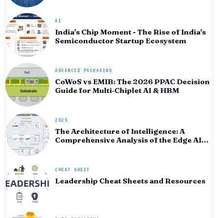
AI
India's Chip Moment - The Rise of India's
Semiconductor Startup Ecosystem
ADVANCED PACKAGING
CoWoS vs EMIB: The 2026 PPAC Decision
Guide for Multi‑Chiplet AI & HBM
2025
The Architecture of Intelligence: A
Comprehensive Analysis of the Edge AI
Semiconductor and Software Ecosystem
for 2025-2026
CHEAT SHEET
Leadership Cheat Sheets and Resources