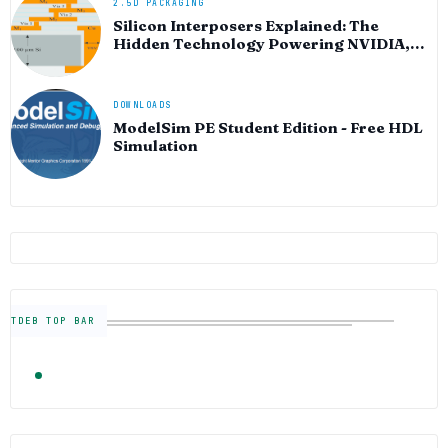
2.5D PACKAGING
Silicon Interposers Explained: The
Hidden Technology Powering NVIDIA,
AMD, and the AI Hardware Revolution
DOWNLOADS
ModelSim PE Student Edition - Free HDL
Simulation
TDEB TOP BAR
TRENDING
FOLLOW US
Semiconductor Industry News — The Digital E