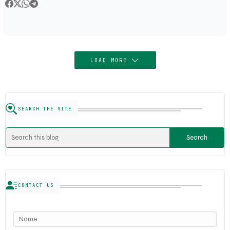
LOAD MORE
SEARCH THE SITE
CONTACT US