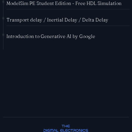
ModelSim PE Student Edition - Free HDL Simulation
Transport delay / Inertial Delay / Delta Delay
Introduction to Generative AI by Google