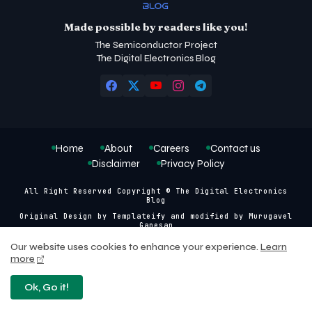
Made possible by readers like you!
The Semiconductor Project
The Digital Electronics Blog
Home
About
Careers
Contact us
Disclaimer
Privacy Policy
All Right Reserved Copyright © The Digital Electronics
Blog
Original Design by
Templateify
and modified by
Murugavel
Ganesan
Our website uses cookies to enhance your experience.
Learn
more
Ok, Go it!