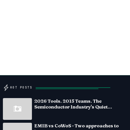
HOT POSTS
2026 Tools. 2015 Teams. The
Semiconductor Industry's Quiet
Crisis
EMIB vs CoWoS - Two approaches to