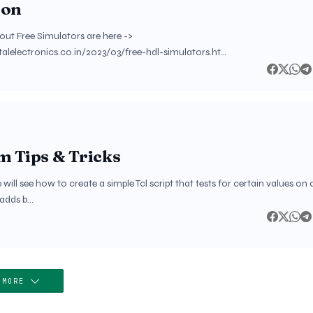
ion
out Free Simulators are here ->
italelectronics.co.in/2023/03/free-hdl-simulators.ht…
m Tips & Tricks
e will see how to create a simple Tcl script that tests for certain values on 
 adds b…
 MORE