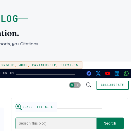
BLOG
tion.
orts, 50+ Citations
TORSHIP
,
JOBS
,
PARTNERSHIP
,
SERVICES
LLOW US
COLLABORATE
SEARCH THE SITE