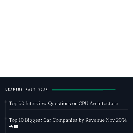
LEADING PAST YEAR
Top 50 Interview Questions on CPU Architecture
Top 10 Biggest Car Companies by Revenue Nov 2024
🚗💼