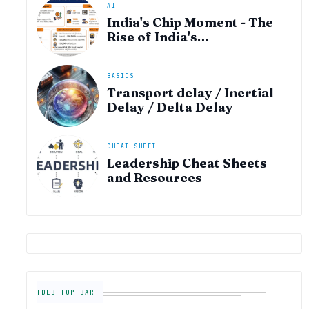
AI
India's Chip Moment - The
Rise of India's
Semiconductor Startup
Ecosystem
BASICS
Transport delay / Inertial
Delay / Delta Delay
CHEAT SHEET
Leadership Cheat Sheets
and Resources
TDEB TOP BAR