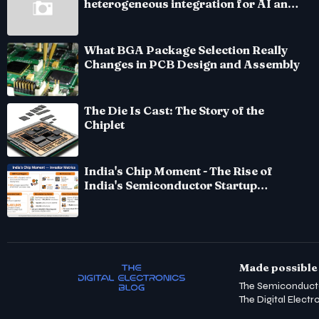
heterogeneous integration for AI and
HPC silicon
What BGA Package Selection Really
Changes in PCB Design and Assembly
The Die Is Cast: The Story of the
Chiplet
India's Chip Moment - The Rise of
India's Semiconductor Startup
Ecosystem
Made possible 
The Semiconduct
The Digital Electr