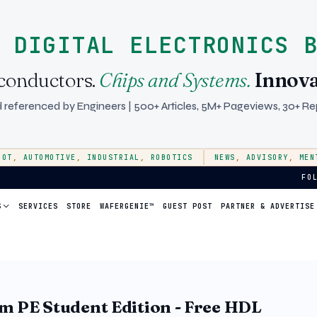
 DIGITAL ELECTRONICS 
conductors.
Chips and Systems.
Innova
 referenced by Engineers | 500+ Articles, 5M+ Pageviews, 30+ Rep
IOT
,
AUTOMOTIVE
,
INDUSTRIAL
,
ROBOTICS
NEWS
,
ADVISORY
,
MEN
 Startup Ecosystem
FO
S
SERVICES
STORE
WAFERGENIE™
GUEST POST
PARTNER & ADVERTISE
m PE Student Edition - Free HDL