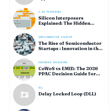
heterogeneous integration
for AI and HPC silicon
2.5D PACKAGING
Silicon Interposers
Explained: The Hidden
Technology Powering
NVIDIA, AMD, and the AI
Hardware Revolution
SEMICONDUCTOR STARTUP
The Rise of Semiconductor
Startups : Innovation in the
AI Era
ADVANCED PACKAGING
CoWoS vs EMIB: The 2026
PPAC Decision Guide for
Multi‑Chiplet AI & HBM
DLL
Delay Locked Loop (DLL)