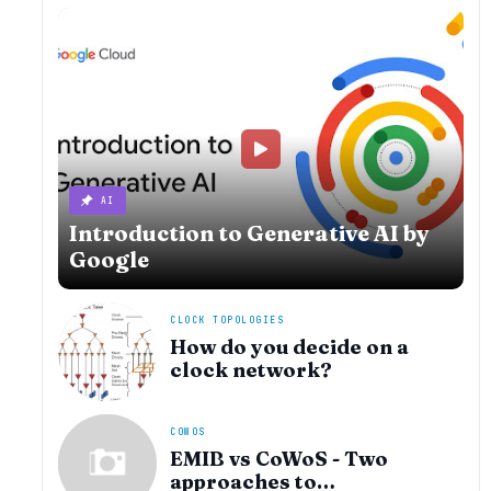
AI
Introduction to Generative AI by
Google
CLOCK TOPOLOGIES
How do you decide on a
clock network?
COWOS
EMIB vs CoWoS - Two
approaches to