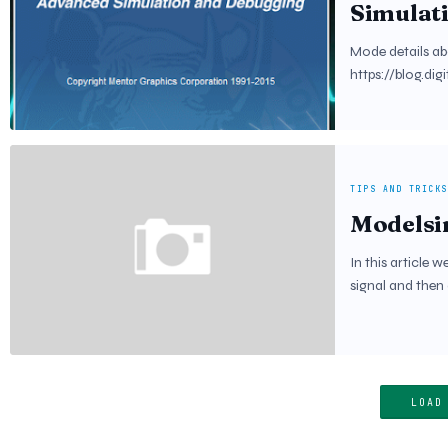
Simulat
Mode details ab
https://blog.dig
TIPS AND TRICKS
Modelsi
In this article w
signal and then
LOAD