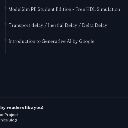
ModelSim PE Student Edition - Free HDL Simulation
Transport delay / Inertial Delay / Delta Delay
Introduction to Generative AI by Google
by readers like you!
or Project
onics Blog