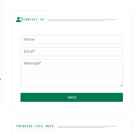
CONTACT US
a
TRENDING THIS WEEK