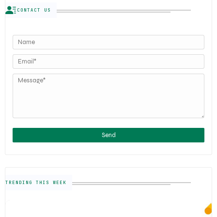
CONTACT US
TRENDING THIS WEEK