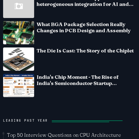
heterogeneous integration for AI and
HPC silicon
What BGA Package Selection Really
Changes in PCB Design and Assembly
The Die Is Cast: The Story of the Chiplet
India's Chip Moment - The Rise of
India's Semiconductor Startup
Ecosystem
LEADING PAST YEAR
Top 50 Interview Questions on CPU Architecture