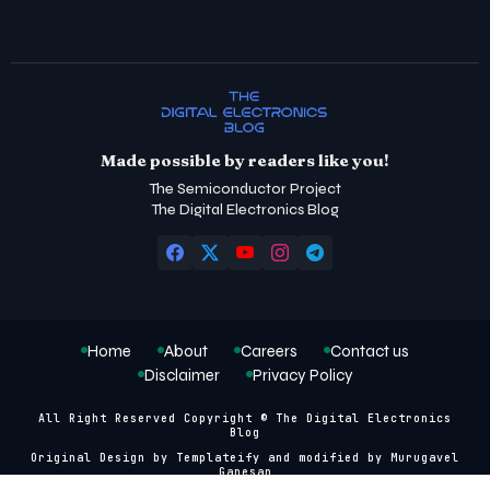
Made possible by readers like you!
The Semiconductor Project
The Digital Electronics Blog
Home
About
Careers
Contact us
Disclaimer
Privacy Policy
All Right Reserved Copyright © The Digital Electronics
Blog
Original Design by
Templateify
and modified by
Murugavel
Ganesan