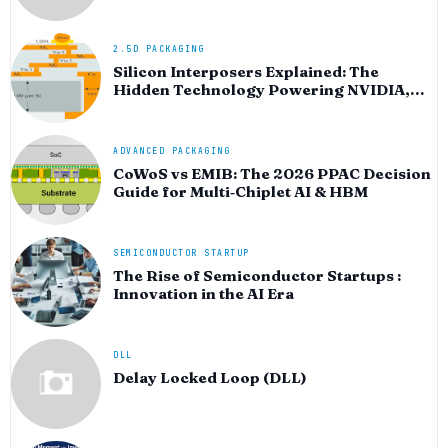
HPC silicon
2.5D PACKAGING
Silicon Interposers Explained: The
Hidden Technology Powering NVIDIA,
AMD, and the AI Hardware Revolution
ADVANCED PACKAGING
CoWoS vs EMIB: The 2026 PPAC Decision
Guide for Multi‑Chiplet AI & HBM
SEMICONDUCTOR STARTUP
The Rise of Semiconductor Startups :
Innovation in the AI Era
DLL
Delay Locked Loop (DLL)