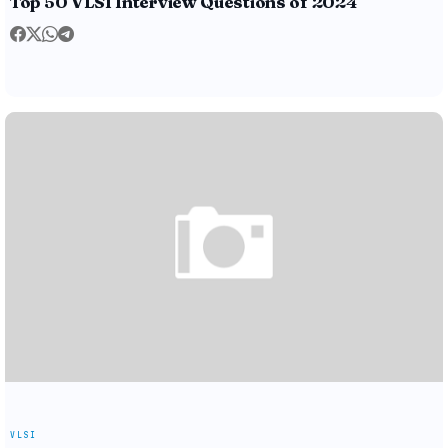
Top 50 VLSI Interview Questions of 2024
VLSI