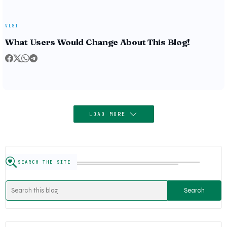
VLSI
What Users Would Change About This Blog!
LOAD MORE
SEARCH THE SITE