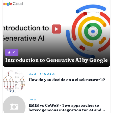
AI
Introduction to Generative AI by Google
CLOCK TOPOLOGIES
How do you decide on a clock network?
COWOS
EMIB vs CoWoS - Two approaches to
heterogeneous integration for AI and