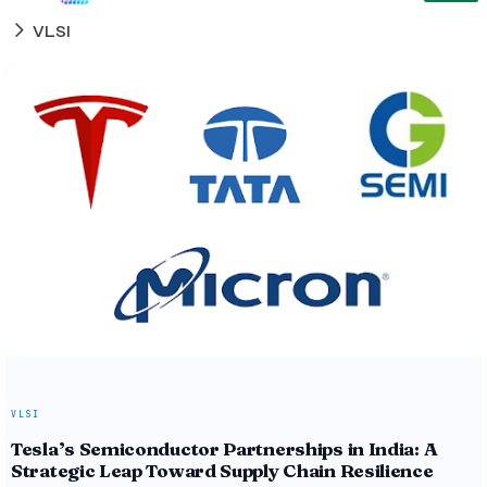
VLSI
VLSI
Tesla’s Semiconductor Partnerships in India: A
Strategic Leap Toward Supply Chain Resilience