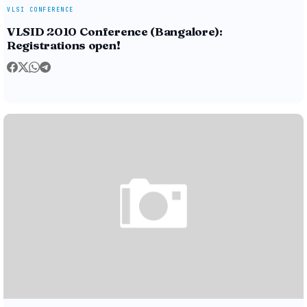
VLSI CONFERENCE
VLSID 2010 Conference (Bangalore):
Registrations open!