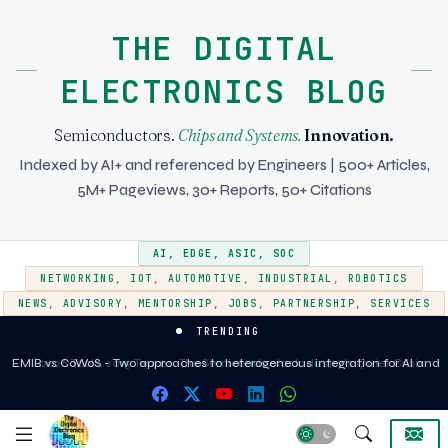
THE DIGITAL
ELECTRONICS BLOG
Semiconductors.
Chips and Systems.
Innovation.
Indexed by AI+ and referenced by Engineers | 500+ Articles,
5M+ Pageviews, 30+ Reports, 50+ Citations
AI
,
EDGE
,
ASIC
,
SOC
NETWORKING
,
IOT
,
AUTOMOTIVE
,
INDUSTRIAL
,
ROBOTICS
NEWS
,
ADVISORY
,
MENTORSHIP
,
JOBS
,
PARTNERSHIP
,
SERVICES
TRENDING
EMIB vs CoWoS - Two approaches to heterogeneous integration for AI and
HPC silicon