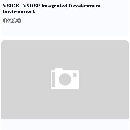
VSIDE - VSDSP Integrated Development
Environment