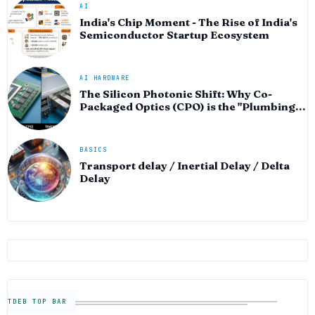
AI
India's Chip Moment - The Rise of India's
Semiconductor Startup Ecosystem
AI HARDWARE
The Silicon Photonic Shift: Why Co-
Packaged Optics (CPO) is the "Plumbing"
of the AI Era
BASICS
Transport delay / Inertial Delay / Delta
Delay
TDEB TOP BAR