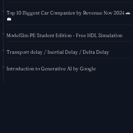
Top 10 Biggest Car Companies by Revenue Nov 2024 🚗
💼
ModelSim PE Student Edition - Free HDL Simulation
Transport delay / Inertial Delay / Delta Delay
Introduction to Generative AI by Google