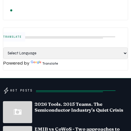
TRENDING
FOLLOW US
Semiconductor Industry News — The Digital E
TRANSLATE
Powered by
Translate
HOT POSTS
2026 Tools. 2015 Teams. The
Semiconductor Industry's Quiet Crisis
EMIB vs CoWoS - Two approaches to