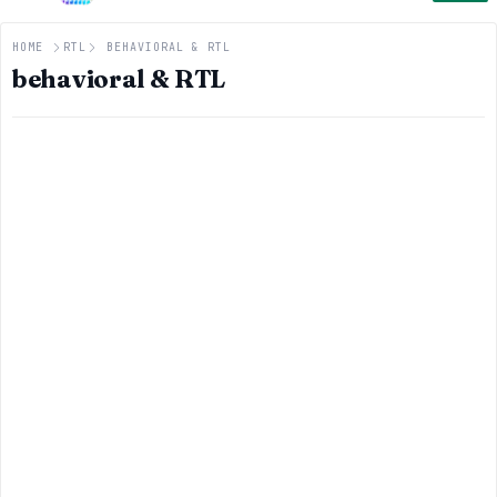
HOME
RTL
BEHAVIORAL & RTL
behavioral & RTL