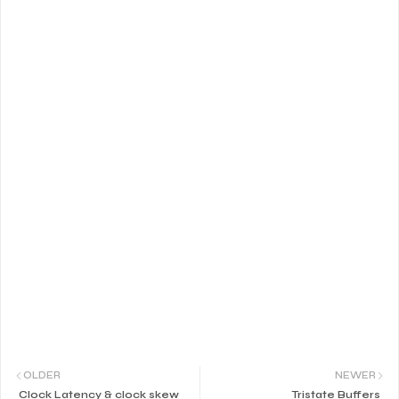
OLDER
NEWER
Clock Latency & clock skew
Tristate Buffers