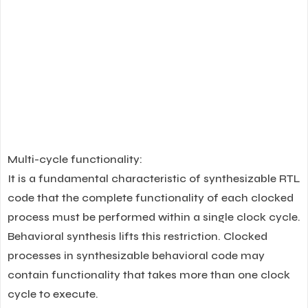
Multi-cycle functionality:
It is a fundamental characteristic of synthesizable RTL
code that the complete functionality of each clocked
process must be performed within a single clock cycle.
Behavioral synthesis lifts this restriction. Clocked
processes in synthesizable behavioral code may
contain functionality that takes more than one clock
cycle to execute.