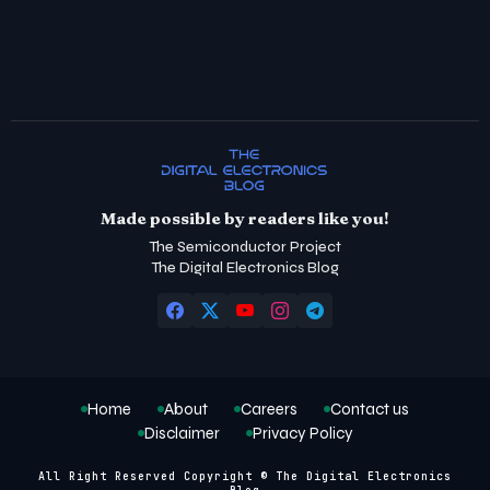
Made possible by readers like you!
The Semiconductor Project
The Digital Electronics Blog
Home
About
Careers
Contact us
Disclaimer
Privacy Policy
All Right Reserved Copyright © The Digital Electronics