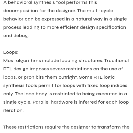
A behavioral synthesis tool performs this
decomposition for the designer. The multi-cycle
behavior can be expressed in a natural way in a single
process leading to more efficient design specification
and debug.
Loops:
Most algorithms include looping structures. Traditional
RTL design imposes severe restrictions on the use of
loops, or prohibits them outright. Some RTL logic
synthesis tools permit for loops with fixed loop indices
only. The loop body is restricted to being executed in a
single cycle. Parallel hardware is inferred for each loop
iteration.
These restrictions require the designer to transform the