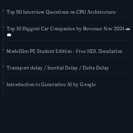
Top 50 Interview Questions on CPU Architecture
Top 10 Biggest Car Companies by Revenue Nov 2024 🚗
💼
ModelSim PE Student Edition - Free HDL Simulation
Transport delay / Inertial Delay / Delta Delay
Introduction to Generative AI by Google