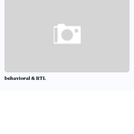
behavioral & RTL