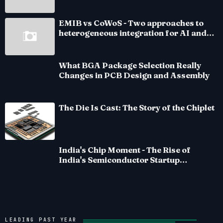
EMIB vs CoWoS - Two approaches to
heterogeneous integration for AI and
HPC silicon
What BGA Package Selection Really
Changes in PCB Design and Assembly
The Die Is Cast: The Story of the Chiplet
India's Chip Moment - The Rise of
India's Semiconductor Startup
Ecosystem
LEADING PAST YEAR