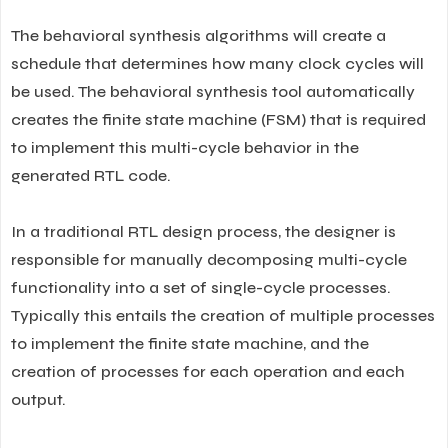
The behavioral synthesis algorithms will create a
schedule that determines how many clock cycles will
be used. The behavioral synthesis tool automatically
creates the finite state machine (FSM) that is required
to implement this multi-cycle behavior in the
generated RTL code.
In a traditional RTL design process, the designer is
responsible for manually decomposing multi-cycle
functionality into a set of single-cycle processes.
Typically this entails the creation of multiple processes
to implement the finite state machine, and the
creation of processes for each operation and each
output.