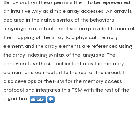
Behavioral synthesis permits them to be represented in
an intuitive way as simple array accesses. An array is
declared in the native syntax of the behavioral
language in use, tool directives are provided to control
the mapping of the array to a physical memory
element, and the array elements are referenced using
the array indexing syntax of the language. The
behavioral synthesis tool instantiates the memory
element and connects it to the rest of the circuit. It
also develops of the FSM for the memory access
protocol and integrates this FSM with the rest of the
algorithm.
Like