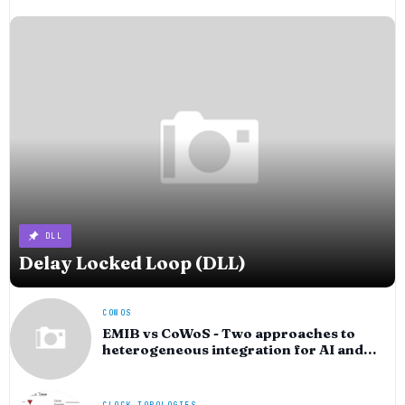
DLL
Delay Locked Loop (DLL)
COWOS
EMIB vs CoWoS - Two approaches to
heterogeneous integration for AI and
HPC silicon