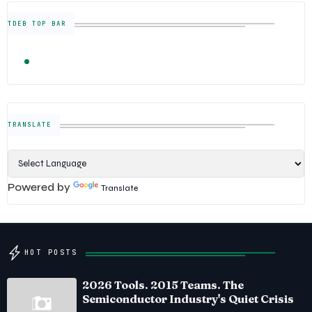
TDEB TOP BAR
TRENDING
FOLLOW US
Semiconductor Industry News — The Digital E
TRANSLATE
Powered by
Translate
HOT POSTS
2026 Tools. 2015 Teams. The
Semiconductor Industry's Quiet Crisis