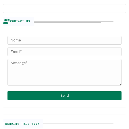
CONTACT US
TRENDING THIS WEEK