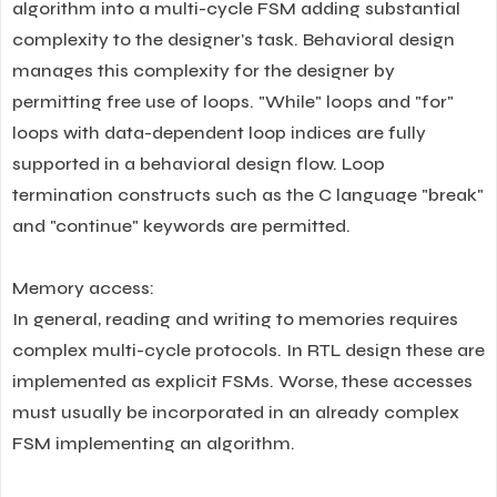
algorithm into a multi-cycle FSM adding substantial
complexity to the designer's task. Behavioral design
manages this complexity for the designer by
permitting free use of loops. "While" loops and "for"
loops with data-dependent loop indices are fully
supported in a behavioral design flow. Loop
termination constructs such as the C language "break"
and "continue" keywords are permitted.
Memory access:
In general, reading and writing to memories requires
complex multi-cycle protocols. In RTL design these are
implemented as explicit FSMs. Worse, these accesses
must usually be incorporated in an already complex
FSM implementing an algorithm.