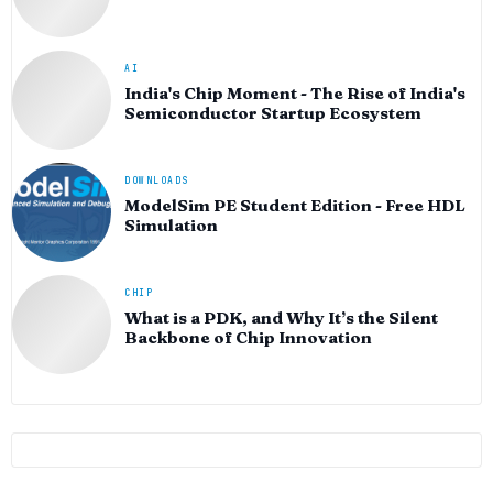
AI
India's Chip Moment - The Rise of India's
Semiconductor Startup Ecosystem
DOWNLOADS
ModelSim PE Student Edition - Free HDL
Simulation
CHIP
What is a PDK, and Why It’s the Silent
Backbone of Chip Innovation