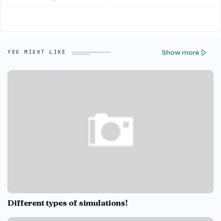
Show more
YOU MIGHT LIKE
Different types of simulations!