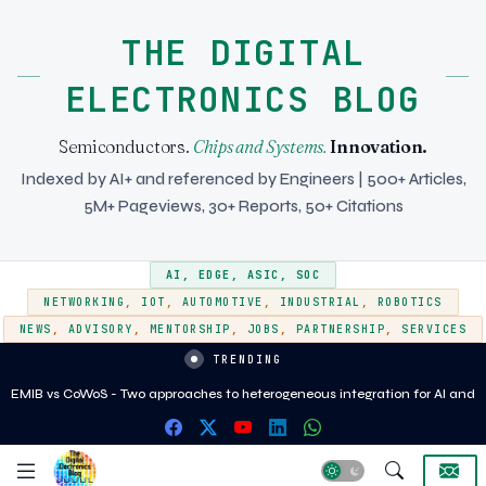
THE DIGITAL
ELECTRONICS BLOG
Semiconductors.
Chips and Systems.
Innovation.
Indexed by AI+ and referenced by Engineers | 500+ Articles,
5M+ Pageviews, 30+ Reports, 50+ Citations
AI
,
EDGE
,
ASIC
,
SOC
NETWORKING
,
IOT
,
AUTOMOTIVE
,
INDUSTRIAL
,
ROBOTICS
NEWS
,
ADVISORY
,
MENTORSHIP
,
JOBS
,
PARTNERSHIP
,
SERVICES
TRENDING
EMIB vs CoWoS - Two approaches to heterogeneous integration for AI and
HPC silicon