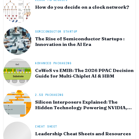
CLOCK TOPOLOGIES
How do you decide on a clock network?
SEMICONDUCTOR STARTUP
The Rise of Semiconductor Startups :
Innovation in the AI Era
ADVANCED PACKAGING
CoWoS vs EMIB: The 2026 PPAC Decision
Guide for Multi‑Chiplet AI & HBM
2.5D PACKAGING
Silicon Interposers Explained: The
Hidden Technology Powering NVIDIA,
AMD, and the AI Hardware Revolution
CHEAT SHEET
Leadership Cheat Sheets and Resources