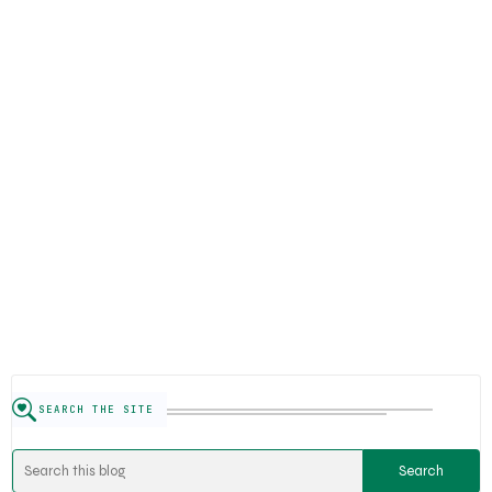
SEARCH THE SITE