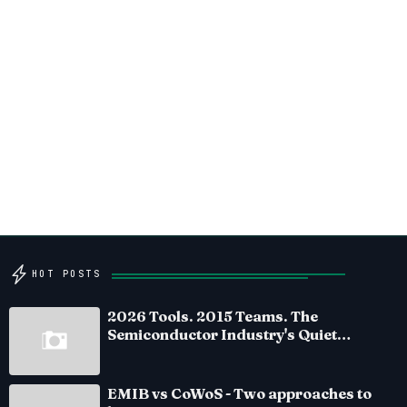
HOT POSTS
2026 Tools. 2015 Teams. The
Semiconductor Industry's Quiet
Crisis
EMIB vs CoWoS - Two approaches to