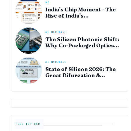
AI
India's Chip Moment - The
Rise of India's
Semiconductor Startup
Ecosystem
AI HARDWARE
The Silicon Photonic Shift:
Why Co-Packaged Optics
(CPO) is the "Plumbing" of
the AI Era
AI HARDWARE
State of Silicon 2026: The
Great Bifurcation &
Semiconductor Industry
Outlook
TDEB TOP BAR