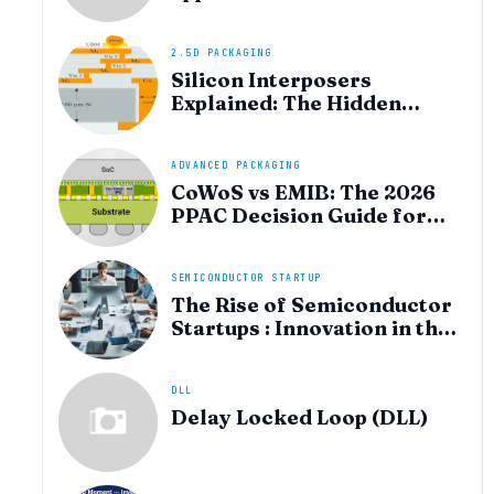
heterogeneous integration
for AI and HPC silicon
2.5D PACKAGING
Silicon Interposers
Explained: The Hidden
Technology Powering
NVIDIA, AMD, and the AI
Hardware Revolution
ADVANCED PACKAGING
CoWoS vs EMIB: The 2026
PPAC Decision Guide for
Multi‑Chiplet AI & HBM
SEMICONDUCTOR STARTUP
The Rise of Semiconductor
Startups : Innovation in the
AI Era
DLL
Delay Locked Loop (DLL)