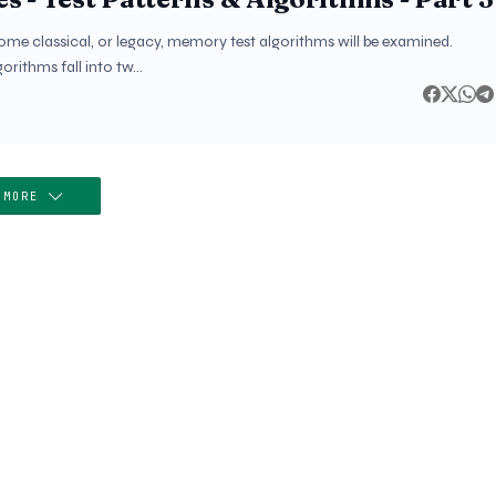
some classical, or legacy, memory test algorithms will be examined.
orithms fall into tw…
 MORE