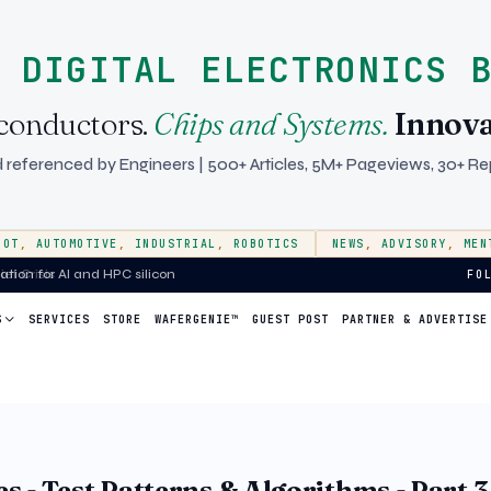
 DIGITAL ELECTRONICS 
conductors.
Chips and Systems.
Innova
 referenced by Engineers | 500+ Articles, 5M+ Pageviews, 30+ Rep
IOT
,
AUTOMOTIVE
,
INDUSTRIAL
,
ROBOTICS
NEWS
,
ADVISORY
,
MEN
ion for AI and HPC silicon
FO
S
SERVICES
STORE
WAFERGENIE™
GUEST POST
PARTNER & ADVERTISE
 - Test Patterns & Algorithms - Part 3