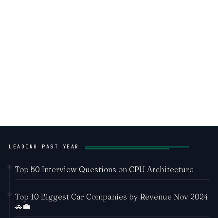
LEADING PAST YEAR
Top 50 Interview Questions on CPU Architecture
Top 10 Biggest Car Companies by Revenue Nov 2024
🚗💼