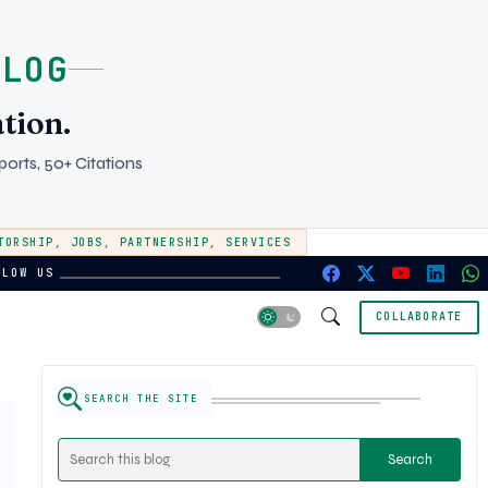
BLOG
tion.
orts, 50+ Citations
TORSHIP
,
JOBS
,
PARTNERSHIP
,
SERVICES
LLOW US
COLLABORATE
SEARCH THE SITE