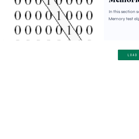
In this section 
Memory test alg
LOAD