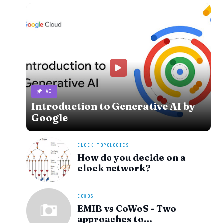
AI
Introduction to Generative AI by
Google
CLOCK TOPOLOGIES
How do you decide on a
clock network?
COWOS
EMIB vs CoWoS - Two
approaches to