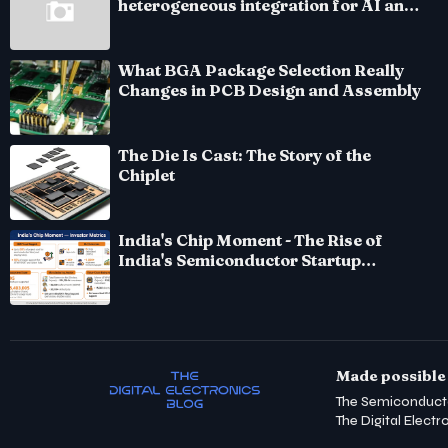
heterogeneous integration for AI and
HPC silicon
What BGA Package Selection Really
Changes in PCB Design and Assembly
The Die Is Cast: The Story of the
Chiplet
India's Chip Moment - The Rise of
India's Semiconductor Startup
Ecosystem
Made possible 
The Semiconduct
The Digital Electr