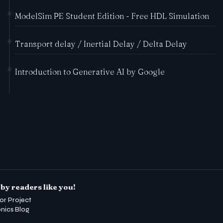
ModelSim PE Student Edition - Free HDL Simulation
Transport delay / Inertial Delay / Delta Delay
Introduction to Generative AI by Google
by readers like you!
or Project
onics Blog