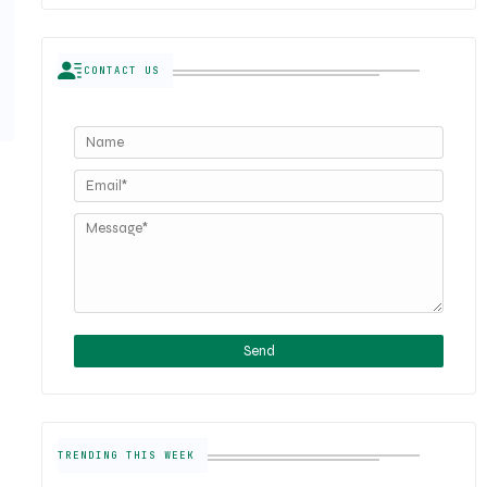
CONTACT US
TRENDING THIS WEEK