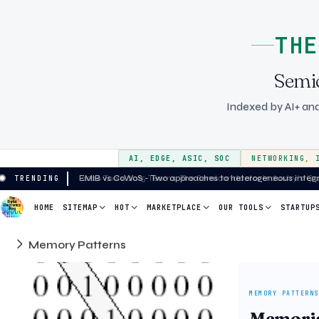
THE
Semi
Indexed by AI+ and
AI
,
EDGE
,
ASIC
,
SOC
NETWORKING
,
EMIB vs CoWoS - Two approaches to heterogeneous integrat
TRENDING
HOME
SITEMAP
HOT
MARKETPLACE
OUR TOOLS
STARTUP
Memory Patterns
MEMORY PATTERNS
Memories