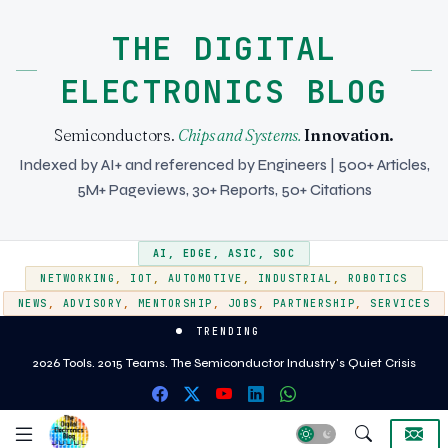
THE DIGITAL
ELECTRONICS BLOG
Semiconductors.
Chips and Systems.
Innovation.
Indexed by AI+ and referenced by Engineers | 500+ Articles,
5M+ Pageviews, 30+ Reports, 50+ Citations
AI
,
EDGE
,
ASIC
,
SOC
NETWORKING
,
IOT
,
AUTOMOTIVE
,
INDUSTRIAL
,
ROBOTICS
NEWS
,
ADVISORY
,
MENTORSHIP
,
JOBS
,
PARTNERSHIP
,
SERVICES
TRENDING
EMIB vs CoWoS - Two approaches to heterogeneous integration for AI and
2026 Tools. 2015 Teams. The Semiconductor Industry's Quiet Crisis
HPC silicon