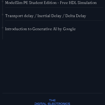
ModelSim PE Student Edition - Free HDL Simulation
Transport delay / Inertial Delay / Delta Delay
Introduction to Generative AI by Google