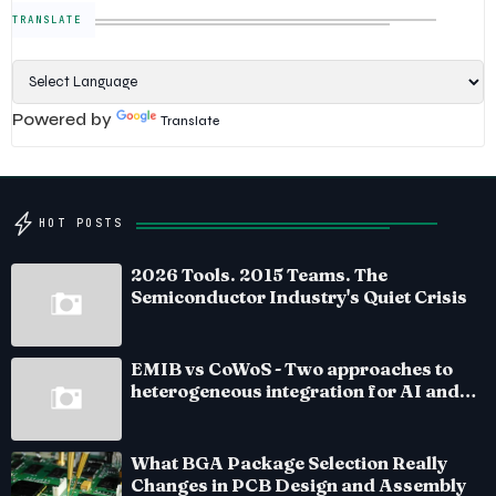
TRANSLATE
Powered by
Translate
HOT POSTS
2026 Tools. 2015 Teams. The
Semiconductor Industry's Quiet Crisis
EMIB vs CoWoS - Two approaches to
heterogeneous integration for AI and
HPC silicon
What BGA Package Selection Really
Changes in PCB Design and Assembly