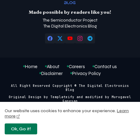
Made possible by readers like you!
The Semiconductor Project
The Digital Electronics Blog
Home
About
Careers
Contact us
Disclaimer
Privacy Policy
All Right Reserved Copyright © The Digital Electronics
Blog
Original Design by
Templateify
and modified by
Murugavel
Ganesan
Our website uses cookies to enhance your experience.
Learn
more
Ok, Go it!