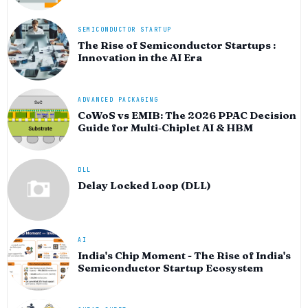
SEMICONDUCTOR STARTUP
The Rise of Semiconductor Startups :
Innovation in the AI Era
ADVANCED PACKAGING
CoWoS vs EMIB: The 2026 PPAC Decision
Guide for Multi‑Chiplet AI & HBM
DLL
Delay Locked Loop (DLL)
AI
India's Chip Moment - The Rise of India's
Semiconductor Startup Ecosystem