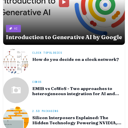
AI
Introduction to Generative AI by Google
CLOCK TOPOLOGIES
How do you decide on a clock network?
COWOS
EMIB vs CoWoS - Two approaches to
heterogeneous integration for AI and
HPC silicon
2.5D PACKAGING
Silicon Interposers Explained: The
Hidden Technology Powering NVIDIA,
AMD, and the AI Hardware Revolution