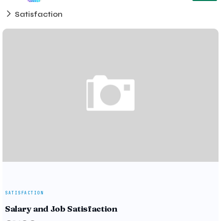
Satisfaction
SATISFACTION
Salary and Job Satisfaction