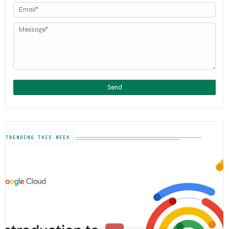
TRENDING THIS WEEK