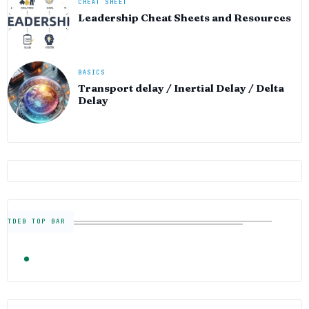
CHEAT SHEET
Leadership Cheat Sheets and Resources
BASICS
Transport delay / Inertial Delay / Delta
Delay
TDEB TOP BAR
TRENDING
FOLLOW US
Semiconductor Industry News — The Digital E