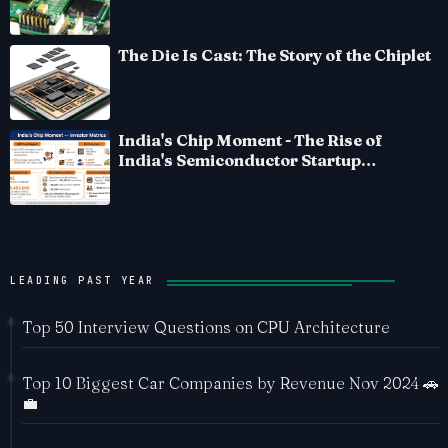
The Die Is Cast: The Story of the Chiplet
India's Chip Moment - The Rise of
India's Semiconductor Startup
Ecosystem
LEADING PAST YEAR
Top 50 Interview Questions on CPU Architecture
Top 10 Biggest Car Companies by Revenue Nov 2024 🚗
💼