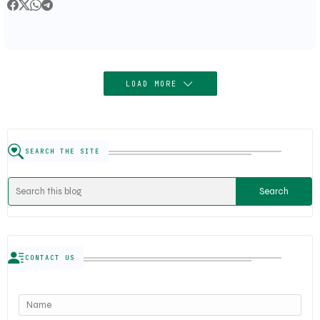
LOAD MORE
SEARCH THE SITE
CONTACT US