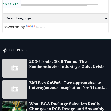
TRANSLATE
Powered by
Translate
HOT POSTS
2026 Tools. 2015 Teams. The
Semiconductor Industry's Quiet Crisis
EMIB vs CoWoS - Two approaches to
heterogeneous integration for AI and
HPC silicon
What BGA Package Selection Really
Changes in PCB Design and Assembly