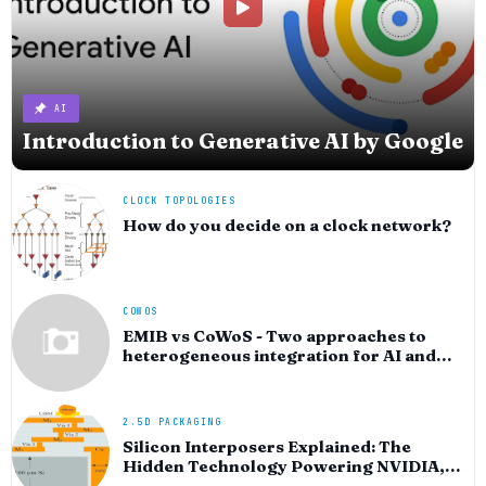
AI
Introduction to Generative AI by Google
CLOCK TOPOLOGIES
How do you decide on a clock network?
COWOS
EMIB vs CoWoS - Two approaches to
heterogeneous integration for AI and
HPC silicon
2.5D PACKAGING
Silicon Interposers Explained: The
Hidden Technology Powering NVIDIA,
AMD, and the AI Hardware Revolution