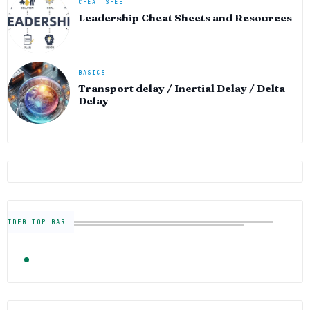
CHEAT SHEET
Leadership Cheat Sheets and Resources
BASICS
Transport delay / Inertial Delay / Delta
Delay
TDEB TOP BAR
TRENDING
FOLLOW US
Semiconductor Industry News — The Digital E