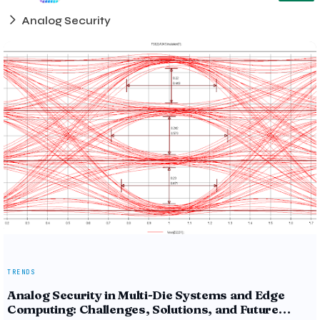
Analog Security
TRENDS
Analog Security in Multi-Die Systems and Edge
Computing: Challenges, Solutions, and Future