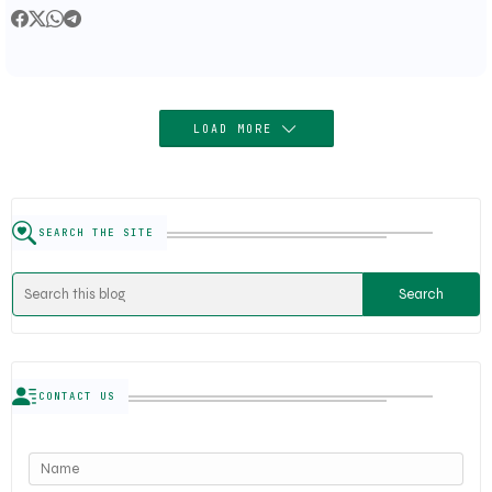
Trends
LOAD MORE
SEARCH THE SITE
CONTACT US