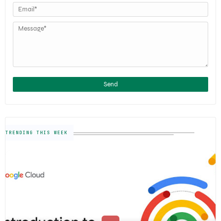
TRENDING THIS WEEK