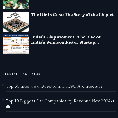
The Die Is Cast: The Story of the Chiplet
India's Chip Moment - The Rise of
India's Semiconductor Startup
Ecosystem
LEADING PAST YEAR
Top 50 Interview Questions on CPU Architecture
Top 10 Biggest Car Companies by Revenue Nov 2024 🚗
💼