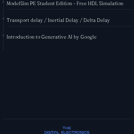
ModelSim PE Student Edition - Free HDL Simulation
Transport delay / Inertial Delay / Delta Delay
Introduction to Generative AI by Google