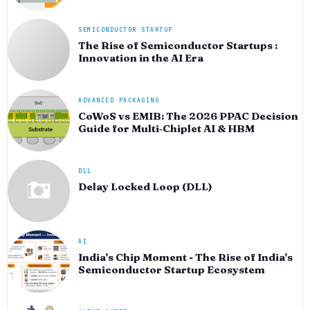
SEMICONDUCTOR STARTUP
The Rise of Semiconductor Startups :
Innovation in the AI Era
ADVANCED PACKAGING
CoWoS vs EMIB: The 2026 PPAC Decision
Guide for Multi‑Chiplet AI & HBM
DLL
Delay Locked Loop (DLL)
AI
India's Chip Moment - The Rise of India's
Semiconductor Startup Ecosystem