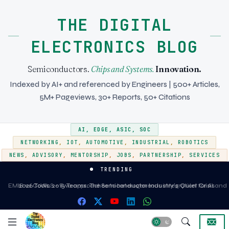
THE DIGITAL
ELECTRONICS BLOG
Semiconductors.
Chips and Systems.
Innovation.
Indexed by AI+ and referenced by Engineers | 500+ Articles,
5M+ Pageviews, 30+ Reports, 50+ Citations
AI
,
EDGE
,
ASIC
,
SOC
NETWORKING
,
IOT
,
AUTOMOTIVE
,
INDUSTRIAL
,
ROBOTICS
NEWS
,
ADVISORY
,
MENTORSHIP
,
JOBS
,
PARTNERSHIP
,
SERVICES
TRENDING
EMIB vs CoWoS - Two approaches to heterogeneous integration for AI and
2026 Tools. 2015 Teams. The Semiconductor Industry's Quiet Crisis
HPC silicon