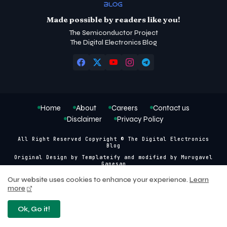
Made possible by readers like you!
The Semiconductor Project
The Digital Electronics Blog
Home
About
Careers
Contact us
Disclaimer
Privacy Policy
All Right Reserved Copyright © The Digital Electronics
Blog
Original Design by
Templateify
and modified by
Murugavel
Ganesan
Our website uses cookies to enhance your experience.
Learn
more
Ok, Go it!