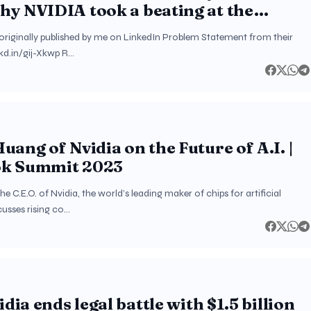
y NVIDIA took a beating at the
et?
s originally published by me on LinkedIn Problem Statement from their
nkd.in/gij-Xkwp R…
uang of Nvidia on the Future of A.I. |
k Summit 2023
e C.E.O. of Nvidia, the world’s leading maker of chips for artificial
scusses rising co…
idia ends legal battle with $1.5 billion