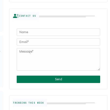
CONTACT US
w
TRENDING THIS WEEK