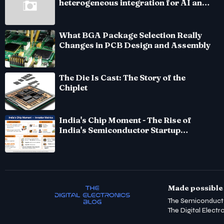
heterogeneous integration for AI and
HPC silicon
What BGA Package Selection Really
Changes in PCB Design and Assembly
The Die Is Cast: The Story of the
Chiplet
India's Chip Moment - The Rise of
India's Semiconductor Startup
Ecosystem
Made possible 
The Semiconduct
The Digital Electr