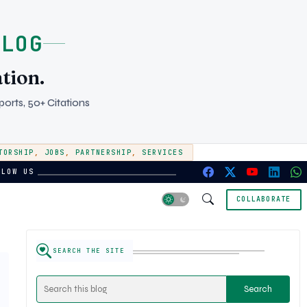
BLOG
tion.
orts, 50+ Citations
TORSHIP
,
JOBS
,
PARTNERSHIP
,
SERVICES
LLOW US
COLLABORATE
SEARCH THE SITE