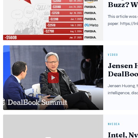
Buzz? Wh
Wallstre
This article wa
paper: https://l
VIDEO
Jensen H
DealBoo
Jensen Huang, th
intelligence, di
NVIDIA
Intel, Nv