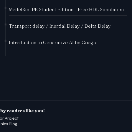
ModelSim PE Student Edition - Free HDL Simulation
Transport delay / Inertial Delay / Delta Delay
Introduction to Generative AI by Google
by readers like you!
or Project
onics Blog