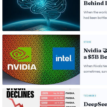
Behind 
When the world f
had been bottle
STAKE
Nvidia 
a $5B Be
Global 
When Rivals Nee
sometimes, sur
TECHNEWS
DeepSeek