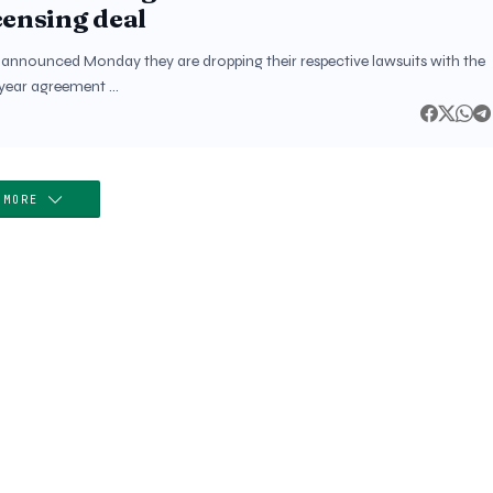
censing deal
a announced Monday they are dropping their respective lawsuits with the
x-year agreement …
 MORE