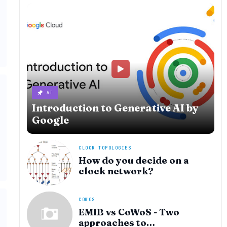
AI
Introduction to Generative AI by
Google
CLOCK TOPOLOGIES
How do you decide on a
clock network?
COWOS
EMIB vs CoWoS - Two
approaches to