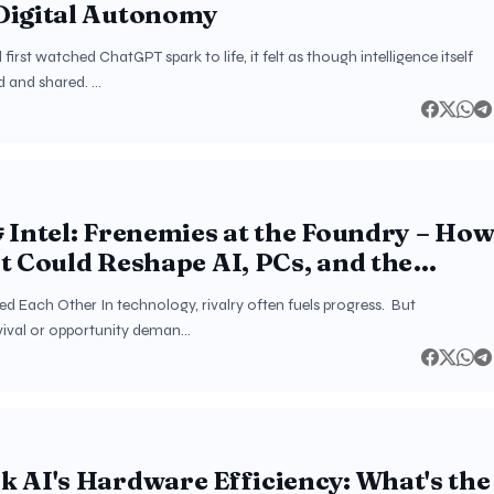
Digital Autonomy
irst watched ChatGPT spark to life, it felt as though intelligence itself
d and shared. …
 Intel: Frenemies at the Foundry – Ho
t Could Reshape AI, PCs, and the
Semiconductor Order
d Each Other In technology, rivalry often fuels progress. But
vival or opportunity deman…
 AI's Hardware Efficiency: What's the