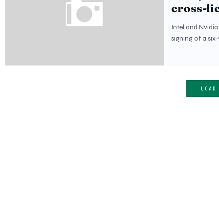
cross-li
Intel and Nvidi
signing of a si
LOAD