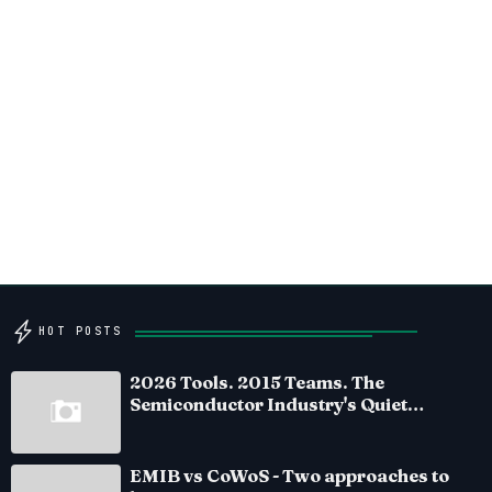
HOT POSTS
2026 Tools. 2015 Teams. The
Semiconductor Industry's Quiet
Crisis
EMIB vs CoWoS - Two approaches to