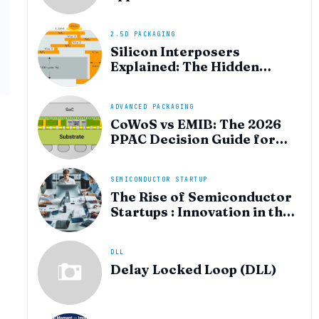
heterogeneous integration
for AI and HPC silicon
2.5D PACKAGING
Silicon Interposers
Explained: The Hidden
Technology Powering
NVIDIA, AMD, and the AI
Hardware Revolution
ADVANCED PACKAGING
CoWoS vs EMIB: The 2026
PPAC Decision Guide for
Multi‑Chiplet AI & HBM
SEMICONDUCTOR STARTUP
The Rise of Semiconductor
Startups : Innovation in the
AI Era
DLL
Delay Locked Loop (DLL)