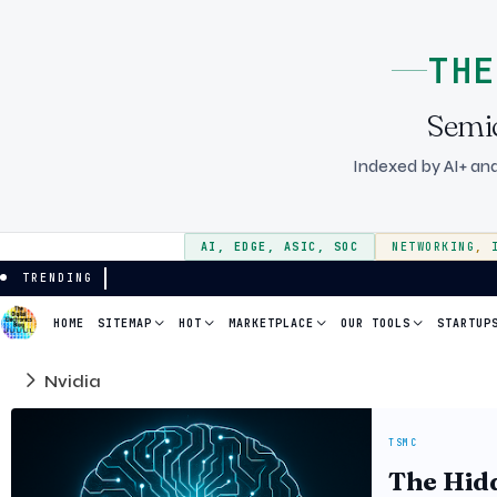
THE
Semi
Indexed by AI+ and
AI
,
EDGE
,
ASIC
,
SOC
NETWORKING
,
TRENDING
HOME
SITEMAP
HOT
MARKETPLACE
OUR TOOLS
STARTUP
Nvidia
TSMC
The Hidd