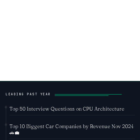
LEADING PAST YEAR
Top 50 Interview Questions on CPU Architecture
Top 10 Biggest Car Companies by Revenue Nov 2024
🚗💼