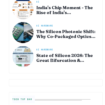
AI
India's Chip Moment - The
Rise of India's
Semiconductor Startup
Ecosystem
AI HARDWARE
The Silicon Photonic Shift:
Why Co-Packaged Optics
(CPO) is the "Plumbing" of
the AI Era
AI HARDWARE
State of Silicon 2026: The
Great Bifurcation &
Semiconductor Industry
Outlook
TDEB TOP BAR