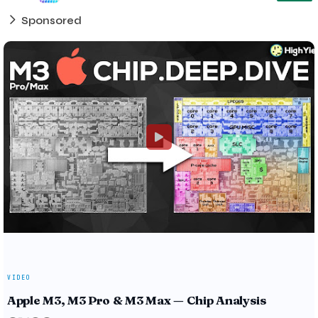
Sponsored
VIDEO
Apple M3, M3 Pro & M3 Max — Chip Analysis