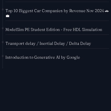
Top 10 Biggest Car Companies by Revenue Nov 2024 🚗
💼
ModelSim PE Student Edition - Free HDL Simulation
Transport delay / Inertial Delay / Delta Delay
Introduction to Generative AI by Google