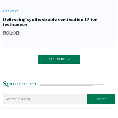
SPONSORED
Delivering synthesizable verification IP for
testbences
LOAD MORE
SEARCH THE SITE