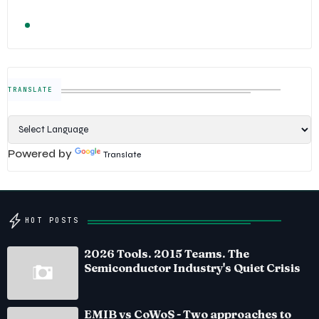
TRENDING
FOLLOW US
Semiconductor Industry News — The Digital E
TRANSLATE
Powered by
Translate
HOT POSTS
2026 Tools. 2015 Teams. The
Semiconductor Industry's Quiet Crisis
EMIB vs CoWoS - Two approaches to