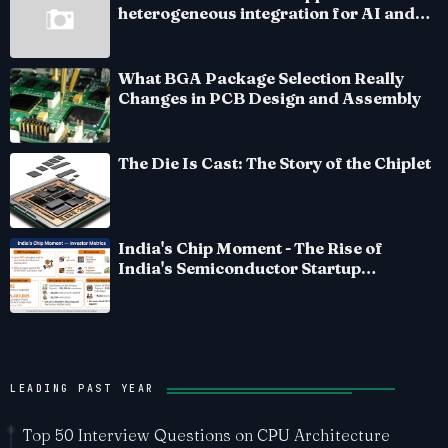
heterogeneous integration for AI and
HPC silicon
What BGA Package Selection Really
Changes in PCB Design and Assembly
The Die Is Cast: The Story of the Chiplet
India's Chip Moment - The Rise of
India's Semiconductor Startup
Ecosystem
LEADING PAST YEAR
Top 50 Interview Questions on CPU Architecture