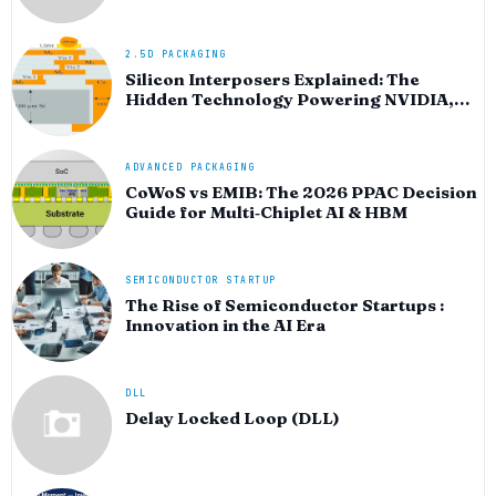
HPC silicon
2.5D PACKAGING
Silicon Interposers Explained: The
Hidden Technology Powering NVIDIA,
AMD, and the AI Hardware Revolution
ADVANCED PACKAGING
CoWoS vs EMIB: The 2026 PPAC Decision
Guide for Multi‑Chiplet AI & HBM
SEMICONDUCTOR STARTUP
The Rise of Semiconductor Startups :
Innovation in the AI Era
DLL
Delay Locked Loop (DLL)