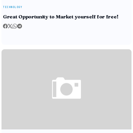
TECHNOLOGY
Great Opportunity to Market yourself for free!