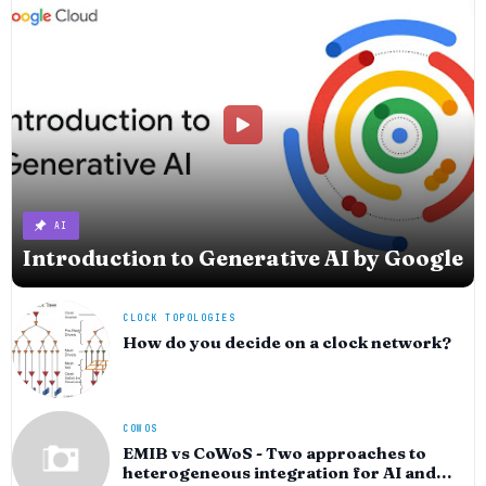
AI
Introduction to Generative AI by Google
CLOCK TOPOLOGIES
How do you decide on a clock network?
COWOS
EMIB vs CoWoS - Two approaches to
heterogeneous integration for AI and