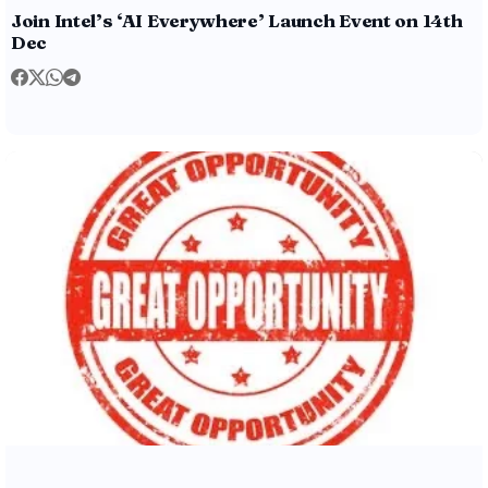
Join Intel’s ‘AI Everywhere’ Launch Event on 14th
Dec