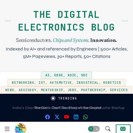
THE DIGITAL
ELECTRONICS BLOG
Semiconductors.
Chips and Systems.
Innovation.
Indexed by AI+ and referenced by Engineers | 500+ Articles,
5M+ Pageviews, 30+ Reports, 50+ Citations
AI
,
EDGE
,
ASIC
,
SOC
NETWORKING
,
IOT
,
AUTOMOTIVE
,
INDUSTRIAL
,
ROBOTICS
NEWS
,
ADVISORY
,
MENTORSHIP
,
JOBS
,
PARTNERSHIP
,
SERVICES
TRENDING
India's Chip Moment - The Rise of India's Semiconductor Startup
Ecosystem