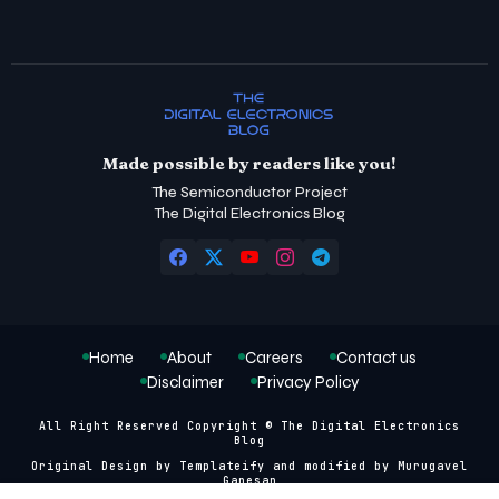
Made possible by readers like you!
The Semiconductor Project
The Digital Electronics Blog
Home
About
Careers
Contact us
Disclaimer
Privacy Policy
All Right Reserved Copyright © The Digital Electronics
Blog
Original Design by
Templateify
and modified by
Murugavel
Ganesan