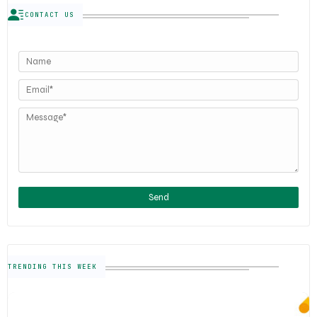
CONTACT US
TRENDING THIS WEEK