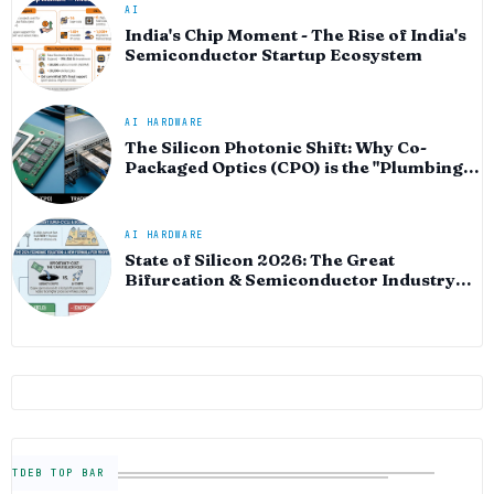
AI
India's Chip Moment - The Rise of India's
Semiconductor Startup Ecosystem
AI HARDWARE
The Silicon Photonic Shift: Why Co-
Packaged Optics (CPO) is the "Plumbing"
of the AI Era
AI HARDWARE
State of Silicon 2026: The Great
Bifurcation & Semiconductor Industry
Outlook
TDEB TOP BAR