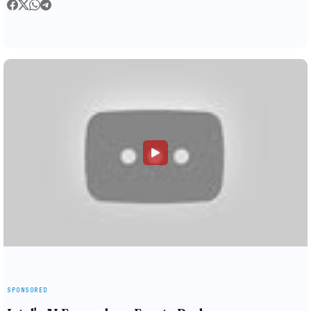
SPONSORED