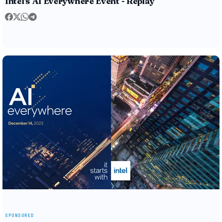
Intel's AI Everywhere Event - Replay
SPONSORED