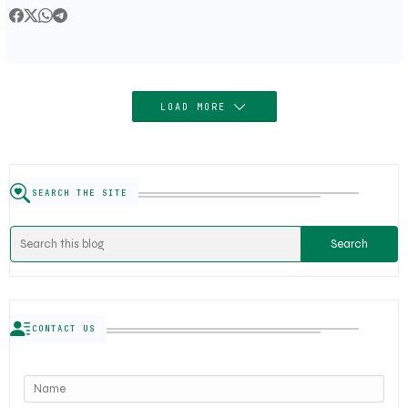
LOAD MORE
SEARCH THE SITE
CONTACT US