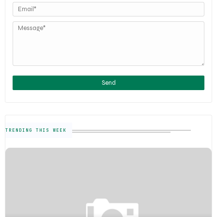
TRENDING THIS WEEK