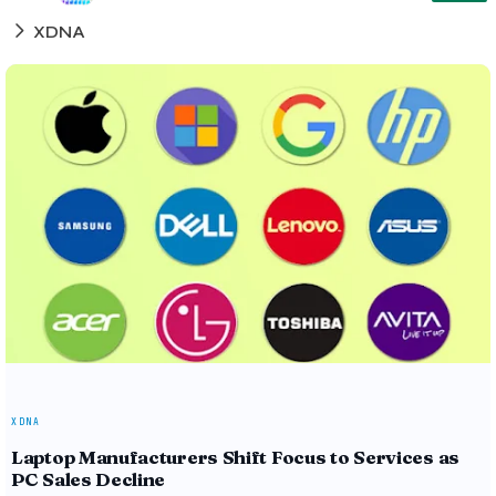
XDNA
XDNA
Laptop Manufacturers Shift Focus to Services as
PC Sales Decline