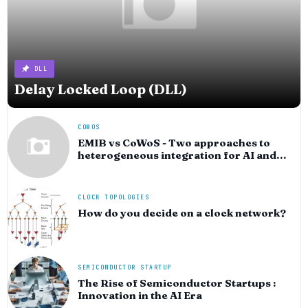
DLL
Delay Locked Loop (DLL)
COWOS
EMIB vs CoWoS - Two approaches to
heterogeneous integration for AI and
HPC silicon
CLOCK TOPOLOGIES
How do you decide on a clock network?
SEMICONDUCTOR STARTUP
The Rise of Semiconductor Startups :
Innovation in the AI Era