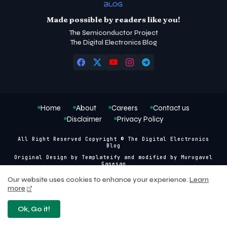
Made possible by readers like you!
The Semiconductor Project
The Digital Electronics Blog
Home
About
Careers
Contact us
Disclaimer
Privacy Policy
All Right Reserved Copyright © The Digital Electronics
Blog
Original Design by
Templateify
and modified by
Murugavel
Ganesan
Our website uses cookies to enhance your experience.
Learn
more
Ok, Go it!