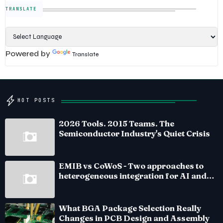
TRANSLATE
Powered by
Translate
HOT POSTS
2026 Tools. 2015 Teams. The
Semiconductor Industry's Quiet Crisis
EMIB vs CoWoS - Two approaches to
heterogeneous integration for AI and
HPC silicon
What BGA Package Selection Really
Changes in PCB Design and Assembly