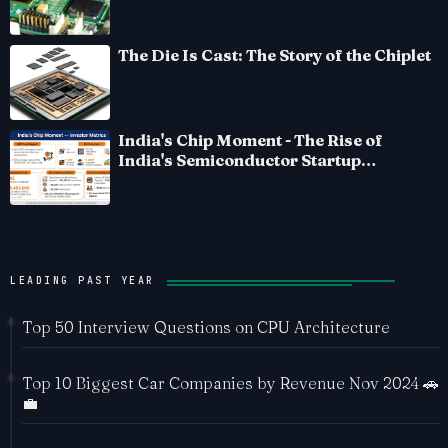
The Die Is Cast: The Story of the Chiplet
India's Chip Moment - The Rise of
India's Semiconductor Startup
Ecosystem
LEADING PAST YEAR
Top 50 Interview Questions on CPU Architecture
Top 10 Biggest Car Companies by Revenue Nov 2024 🚗
💼