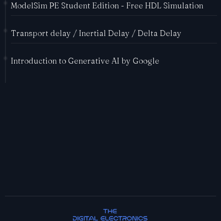
ModelSim PE Student Edition - Free HDL Simulation
Transport delay / Inertial Delay / Delta Delay
Introduction to Generative AI by Google