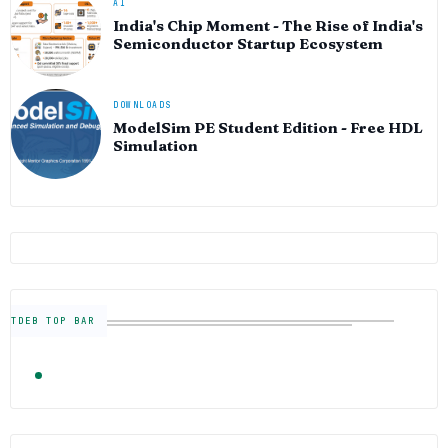
AI
India's Chip Moment - The Rise of India's
Semiconductor Startup Ecosystem
DOWNLOADS
ModelSim PE Student Edition - Free HDL
Simulation
TDEB TOP BAR
TRENDING
FOLLOW US
Semiconductor Industry News — The Digital E