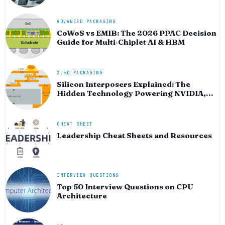
ADVANCED PACKAGING
CoWoS vs EMIB: The 2026 PPAC Decision
Guide for Multi‑Chiplet AI & HBM
2.5D PACKAGING
Silicon Interposers Explained: The
Hidden Technology Powering NVIDIA,
AMD, and the AI Hardware Revolution
CHEAT SHEET
Leadership Cheat Sheets and Resources
INTERVIEW QUESTIONS
Top 50 Interview Questions on CPU
Architecture