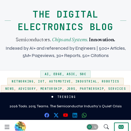
THE DIGITAL
ELECTRONICS BLOG
Semiconductors.
Chips and Systems.
Innovation.
Indexed by AI+ and referenced by Engineers | 500+ Articles,
5M+ Pageviews, 30+ Reports, 50+ Citations
AI
,
EDGE
,
ASIC
,
SOC
NETWORKING
,
IOT
,
AUTOMOTIVE
,
INDUSTRIAL
,
ROBOTICS
NEWS
,
ADVISORY
,
MENTORSHIP
,
JOBS
,
PARTNERSHIP
,
SERVICES
TRENDING
EMIB vs CoWoS - Two approaches to heterogeneous integration for AI and
2026 Tools. 2015 Teams. The Semiconductor Industry's Quiet Crisis
HPC silicon